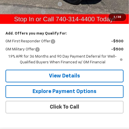
Raymond Protection Package
+$898
Documentation Fee
+$398
1
/
38
Gerry's Price:
$37,419
Add. Offers you may Qualify For:
GM First Responder Offer
-$500
GM Military Offer
-$500
1.9% APR for 36 Months and 90 Day Payment Deferral for Well-
Qualified Buyers When Financed w/ GM Financial
View Details
Explore Payment Options
Click To Call