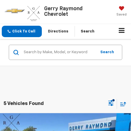
Gerry Raymond
Chevrolet
Saved
Click To Call
Directions
Search
Search
5 Vehicles Found
Compare Vehicle
$35,550
New
2026
Chevrolet Equinox
LT
$1,151