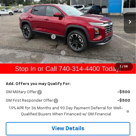
Ext.
Int.
In Stock
Less
MSRP:
$37,065
Gerry Raymond Savings:
-$1,275
Sale Price:
$35,790
Raymond Protection Package
+$898
Documentation Fee
+$398
1
/
38
Gerry's Price:
$37,086
Add. Offers you may Qualify For:
GM Military Offer
-$500
GM First Responder Offer
-$500
1.9% APR for 36 Months and 90 Day Payment Deferral for Well-
Qualified Buyers When Financed w/ GM Financial
View Details