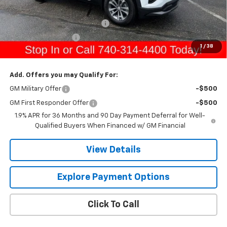
Sale Price:
$34,740
Raymond Protection Package
+$898
Documentation Fee
+$398
1
/
38
Gerry's Price:
$36,036
Add. Offers you may Qualify For:
GM Military Offer
-$500
GM First Responder Offer
-$500
1.9% APR for 36 Months and 90 Day Payment Deferral for Well-
Qualified Buyers When Financed w/ GM Financial
View Details
Explore Payment Options
Click To Call