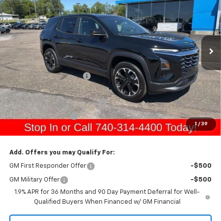
GERRY'S PRICE
SAVINGS
Price Drop
VIN:
3GNAXPEG1TL511245
Stock:
C26255
Model:
1PT26
Ext.
Int.
In Stock
Less
MSRP:
$35,405
Gerry Raymond Savings:
-$1,151
Sale Price:
$34,254
Raymond Protection Package
+$898
Documentation Fee
+$398
1
/
39
Gerry's Price:
$35,550
Add. Offers you may Qualify For:
GM First Responder Offer
-$500
GM Military Offer
-$500
1.9% APR for 36 Months and 90 Day Payment Deferral for Well-
Qualified Buyers When Financed w/ GM Financial