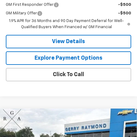
GM First Responder Offer
-$500
GM Military Offer
-$500
1.9% APR for 36 Months and 90 Day Payment Deferral for Well-
Qualified Buyers When Financed w/ GM Financial
View Details
Explore Payment Options
Click To Call
Compare Vehicle
$37,086
New
2026
Chevrolet Equinox
LT
$1,275
GERRY'S PRICE
SAVINGS
VIN:
3GNAXPEGXTL533227
Stock:
C26271
Model:
1PT26