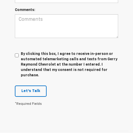
Comments:
By clicking this box, I agree to receive in-person or
automated telemarketing calls and texts from Gerry
Raymond Chevrolet at the number I entered. I
understand that my consent is not required for
purchase.
Let's Talk
*Required Fields