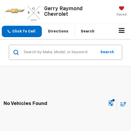
Gerry Raymond
Chevrolet
Saved
Click To Call
Directions
Search
Search
No Vehicles Found