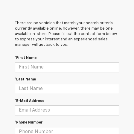
There are no vehicles that match your search criteria
currently available online; however, there may be one
available in-store. Please fill out the contact form below
to express your interest and an experienced sales
manager will get back to you.
*First Name
*Last Name
*E-Mail Address
*Phone Number