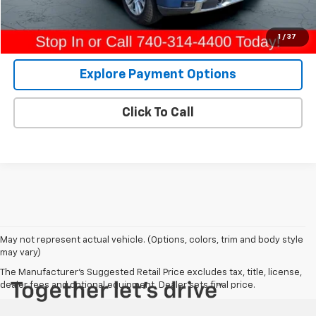
Internet Price
$67,291
View Details
1
/
37
Explore Payment Options
Click To Call
May not represent actual vehicle. (Options, colors, trim and body style
may vary)
The Manufacturer's Suggested Retail Price excludes tax, title, license,
dealer fees and optional equipment. Dealer sets final price.