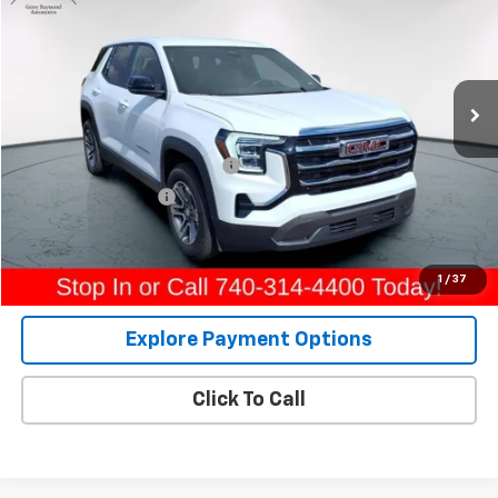
GERRY'S PRICE
Price Drop
VIN:
3GKALUEG7TL191145
Stock:
A582
Model:
TPB26
19,927 mi
Ext.
Int.
Less
Retail Price
$28,557
Raymond Protection Package
+$898
Documentation Fee
+$398
Internet Price
$29,853
View Details
1
/
37
Explore Payment Options
Click To Call