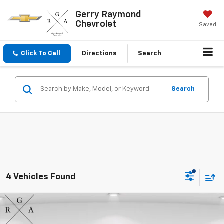
Gerry Raymond
Chevrolet
Saved
Click To Call
Directions
Search
Search
4 Vehicles Found
Compare Vehicle
$29,853
Used
2026
GMC Terrain
Elevation