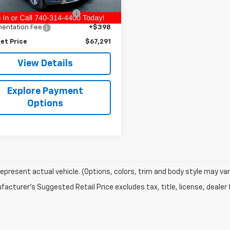
Price
$65,995
 mi
Ext.
Int.
nd Protection Package
+$898
entation Fee
+$398
et Price
$67,291
View Details
Explore Payment
Options
epresent actual vehicle. (Options, colors, trim and body style may var
acturer's Suggested Retail Price excludes tax, title, license, dealer 