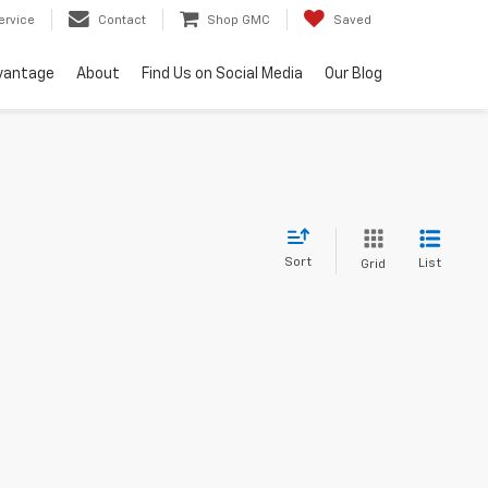
ervice
Contact
Shop GMC
Saved
vantage
About
Find Us on Social Media
Our Blog
Sort
List
Grid