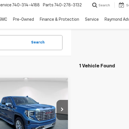
ervice
740-314-4188
Parts
740-278-3132
Search
S
 GMC
Pre-Owned
Finance & Protection
Service
Raymond Ad
Search
1 Vehicle Found
mpare Vehicle
$67,291
d
2026
GMC Sierra
0
Denali
GERRY'S PRICE
e Drop
TUUGEL5TZ314311
Stock:
C26268A
TK10543
Less