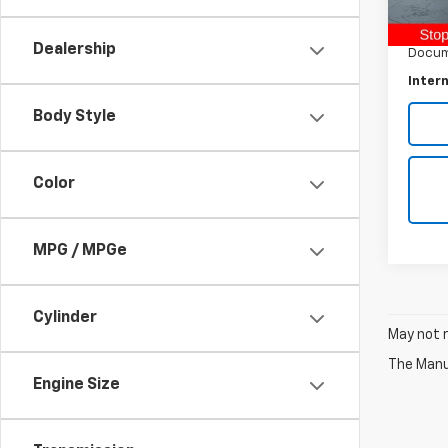
Retail 
7,435
Raymo
Dealership
Docum
Intern
Body Style
Color
MPG / MPGe
Cylinder
May not r
The Manuf
Engine Size