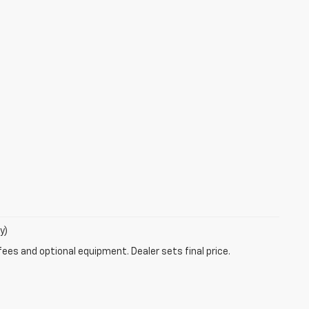
y)
fees and optional equipment. Dealer sets final price.