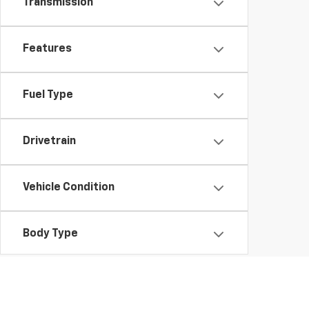
Transmission
Features
Fuel Type
Drivetrain
Vehicle Condition
Body Type
Availability