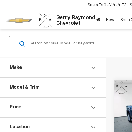
Sales
740-314-4173
S
Gerry Raymond
New
Shop
Chevrolet
Make
Co
Model & Trim
Use
150
Price
Pric
VIN:
1G
Model:
Location