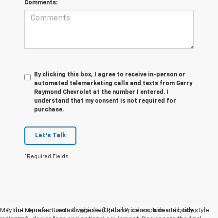
Comments:
By clicking this box, I agree to receive in-person or
automated telemarketing calls and texts from Gerry
Raymond Chevrolet at the number I entered. I
understand that my consent is not required for
purchase.
Let's Talk
*Required Fields
May not represent actual vehicle. (Options, colors, trim and body style
1. The Manufacturer’s Suggested Retail Price excludes tax, title,