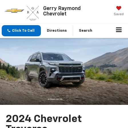
Gerry Raymond
Chevrolet
Saved
Click To Call
Directions
Search
2024 Chevrolet