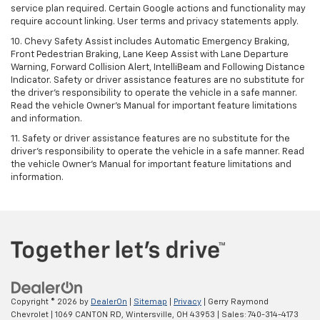
service plan required. Certain Google actions and functionality may
require account linking. User terms and privacy statements apply.
10. Chevy Safety Assist includes Automatic Emergency Braking,
Front Pedestrian Braking, Lane Keep Assist with Lane Departure
Warning, Forward Collision Alert, IntelliBeam and Following Distance
Indicator. Safety or driver assistance features are no substitute for
the driver's responsibility to operate the vehicle in a safe manner.
Read the vehicle Owner’s Manual for important feature limitations
and information.
11. Safety or driver assistance features are no substitute for the
driver's responsibility to operate the vehicle in a safe manner. Read
the vehicle Owner's Manual for important feature limitations and
information.
Copyright © 2026
by
DealerOn
|
Sitemap
|
Privacy
| Gerry Raymond
Chevrolet
|
1069 CANTON RD,
Wintersville,
OH
43953
| Sales:
740-314-4173