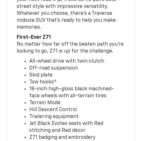
street style with impressive versatility.
Whatever you choose, there’s a Traverse
midsize SUV that’s ready to help you make
memories.
First-Ever Z71
No matter how far off the beaten path you’re
looking to go, Z71 is up for the challenge.
All-wheel drive with twin clutch
Off-road suspension
Skid plate
4
Tow hooks
18-inch high-gloss black machined-
face wheels with all-terrain tires
Terrain Mode
Hill Descent Control
Trailering equipment
Jet Black Evotex seats with Red
stitching and Red décor
Z71 badging and embroidery