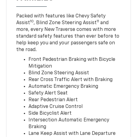
Packed with features like Chevy Safety
10
11
Assist
, Blind Zone Steering Assist
and
more, every New Traverse comes with more
standard safety features than ever before to
help keep you and your passengers safe on
the road.
Front Pedestrian Braking with Bicycle
Mitigation
Blind Zone Steering Assist
Rear Cross Traffic Alert with Braking
Automatic Emergency Braking
Safety Alert Seat
Rear Pedestrian Alert
Adaptive Cruise Control
Side Bicyclist Alert
Intersection Automatic Emergency
Braking
Lane Keep Assist with Lane Departure