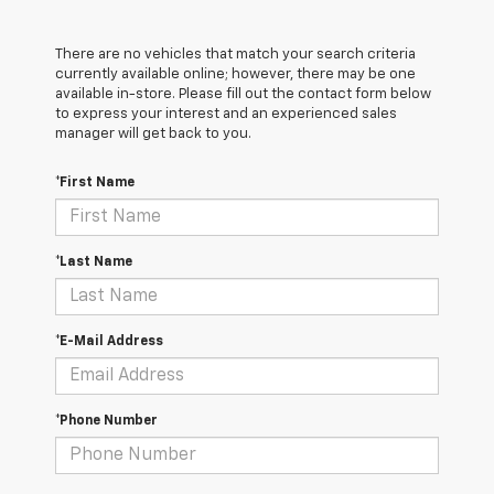
There are no vehicles that match your search criteria
currently available online; however, there may be one
available in-store. Please fill out the contact form below
to express your interest and an experienced sales
manager will get back to you.
*First Name
*Last Name
*E-Mail Address
*Phone Number