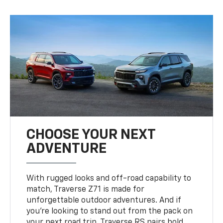
CHOOSE YOUR NEXT
ADVENTURE
With rugged looks and off-road capability to
match, Traverse Z71 is made for
unforgettable outdoor adventures. And if
you’re looking to stand out from the pack on
your next road trip, Traverse RS pairs bold