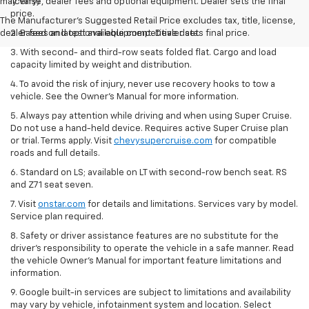
may vary)
license, dealer fees and optional equipment. Dealer sets the final
price.
The Manufacturer's Suggested Retail Price excludes tax, title, license,
dealer fees and optional equipment. Dealer sets final price.
2. Based on latest available competitive data.
3. With second- and third-row seats folded flat. Cargo and load
capacity limited by weight and distribution.
4. To avoid the risk of injury, never use recovery hooks to tow a
vehicle. See the Owner’s Manual for more information.
5. Always pay attention while driving and when using Super Cruise.
Do not use a hand-held device. Requires active Super Cruise plan
or trial. Terms apply. Visit
chevysupercruise.com
for compatible
roads and full details.
6. Standard on LS; available on LT with second-row bench seat. RS
and Z71 seat seven.
7. Visit
onstar.com
for details and limitations. Services vary by model.
Service plan required.
8. Safety or driver assistance features are no substitute for the
driver's responsibility to operate the vehicle in a safe manner. Read
the vehicle Owner's Manual for important feature limitations and
information.
9. Google built-in services are subject to limitations and availability
may vary by vehicle, infotainment system and location. Select