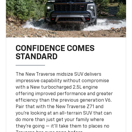
CONFIDENCE COMES
STANDARD
The New Traverse midsize SUV delivers
impressive capability without compromise
with a New turbocharged 2.5L engine
offering improved performance and greater
efficiency than the previous generation V6.
Pair that with the New Traverse Z71 and
you’re looking at an all-terrain SUV that can
do more than just get your family where
they’re going — it’ll take them to places no