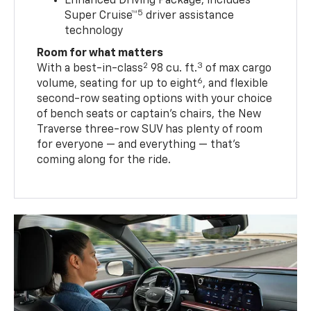
Enhanced Driving Package, includes
5
Super Cruise™
driver assistance
technology
Room for what matters
2
3
With a best-in-class
98 cu. ft.
of max cargo
6
volume, seating for up to eight
, and flexible
second-row seating options with your choice
of bench seats or captain’s chairs, the New
Traverse three-row SUV has plenty of room
for everyone — and everything — that’s
coming along for the ride.