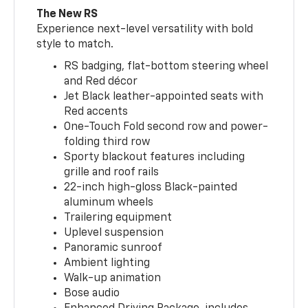
The New RS
Experience next-level versatility with bold
style to match.
RS badging, flat-bottom steering wheel
and Red décor
Jet Black leather-appointed seats with
Red accents
One-Touch Fold second row and power-
folding third row
Sporty blackout features including
grille and roof rails
22-inch high-gloss Black-painted
aluminum wheels
Trailering equipment
Uplevel suspension
Panoramic sunroof
Ambient lighting
Walk-up animation
Bose audio