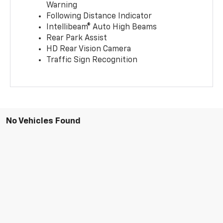
Warning
Following Distance Indicator
Intellibeam® Auto High Beams
Rear Park Assist
HD Rear Vision Camera
Traffic Sign Recognition
No Vehicles Found