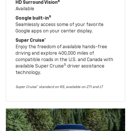
8
HD Surround Vision
Available
9
Google built-in
Seamlessly access some of your favorite
Google apps on your center display.
Super Cruise™
Enjoy the freedom of available hands-free
driving and explore 400,000 miles of
compatible roads in the U.S. and Canada with
5
available Super Cruise
driver assistance
technology.
Super Cruise™ standard on RS, available on Z71 and LT