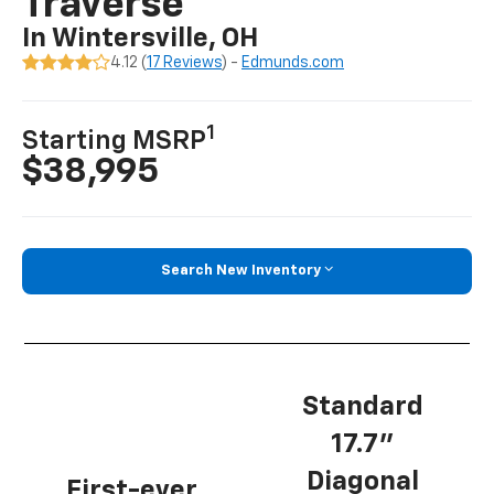
Traverse
In Wintersville, OH
4.12 (
17 Reviews
) -
Edmunds.com
1
Starting MSRP
$38,995
Search New Inventory
Standard
17.7”
Diagonal
First-ever