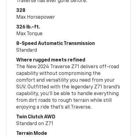
Traverse has ever gone before.
328
Max Horsepower
326 lb.-ft.
Max Torque
8-Speed Automatic Transmission
Standard
Where rugged meets refined
The New 2024 Traverse Z71 delivers off-road
capability without compromising the
comfort and versatility you need from your
SUV. Outfitted with the legendary Z71 brand’s
capability, you’ll be able to handle everything
from dirt roads to rough terrain while still
enjoying a ride that’s all Traverse.
Twin Clutch AWD
Standard on Z71
Terrain Mode