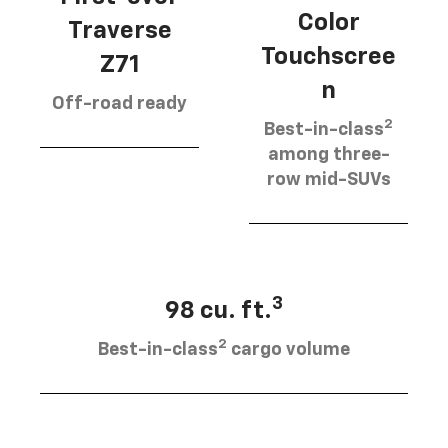
Color
Traverse
Touchscree
Z71
n
Off-road ready
2
Best-in-class
among three-
row mid-SUVs
3
98 cu. ft.
2
Best-in-class
cargo volume