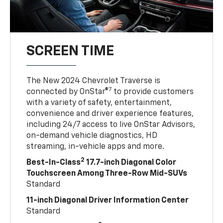
SCREEN TIME
The New 2024 Chevrolet Traverse is
7
connected by OnStar®
to provide customers
with a variety of safety, entertainment,
convenience and driver experience features,
including 24/7 access to live OnStar Advisors,
on-demand vehicle diagnostics, HD
streaming, in-vehicle apps and more.
2
Best-In-Class
17.7-inch Diagonal Color
Touchscreen Among Three-Row Mid-SUVs
Standard
11-inch Diagonal Driver Information Center
Standard