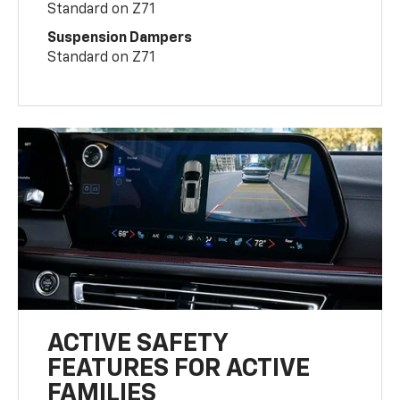
Standard on Z71
Suspension Dampers
Standard on Z71
ACTIVE SAFETY
FEATURES FOR ACTIVE
FAMILIES