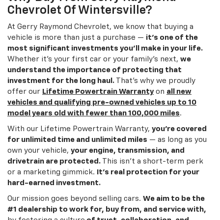
Chevrolet Of Wintersville?
At Gerry Raymond Chevrolet, we know that buying a
vehicle is more than just a purchase —
it’s one of the
most significant investments you’ll make in your life.
Whether it’s your first car or your family’s next,
we
understand the importance of protecting that
investment for the long haul.
That’s why we proudly
offer our
Lifetime Powertrain Warranty
on
all new
vehicles and qualifying pre-owned vehicles up to 10
model years old with fewer than 100,000 miles
.
With our Lifetime Powertrain Warranty,
you’re covered
for unlimited time and unlimited miles
— as long as you
own your vehicle,
your engine, transmission, and
drivetrain are protected.
This isn’t a short-term perk
or a marketing gimmick.
It’s real protection for your
hard-earned investment.
Our mission goes beyond selling cars.
We aim to be the
#1 dealership to work for, buy from, and service with,