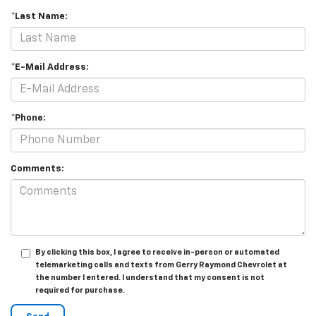
*Last Name:
*E-Mail Address:
*Phone:
Comments:
By clicking this box, I agree to receive in-person or automated
telemarketing calls and texts from Gerry Raymond Chevrolet at
the number I entered. I understand that my consent is not
required for purchase.