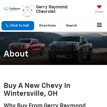
Gerry Raymond
Chevrolet
Saved
Click To Call
Directions
Search
About
Buy A New Chevy In
Wintersville, OH
Why Buy From Gerry Raymond