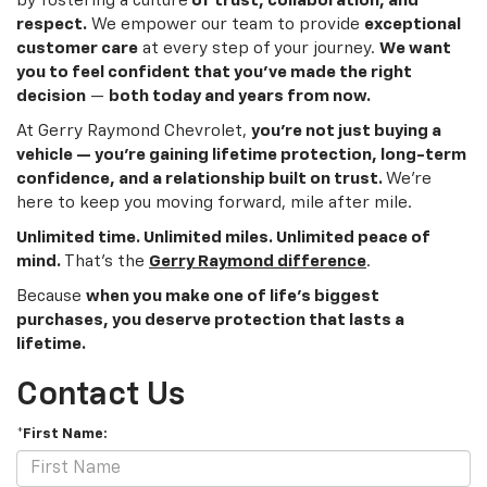
by fostering a culture
of trust, collaboration, and
respect.
We empower our team to provide
exceptional
customer care
at every step of your journey.
We want
you to feel confident that you’ve made the right
decision
—
both today and years from now.
At Gerry Raymond Chevrolet,
you’re not just buying a
vehicle — you’re gaining lifetime protection, long-term
confidence, and a relationship built on trust.
We’re
here to keep you moving forward, mile after mile.
Unlimited time. Unlimited miles. Unlimited peace of
mind.
That’s the
Gerry Raymond difference
.
Because
when you make one of life’s biggest
purchases, you deserve protection that lasts a
lifetime.
Contact Us
*First Name: