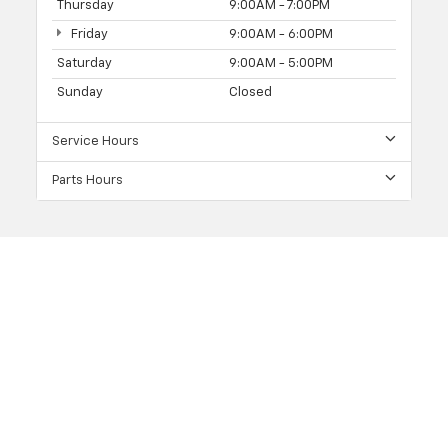
Thursday
9:00AM - 7:00PM
Friday
9:00AM - 6:00PM
Saturday
9:00AM - 5:00PM
Sunday
Closed
Service Hours
Parts Hours