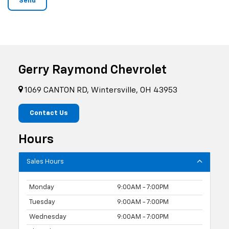
Gerry Raymond Chevrolet
1069 CANTON RD, Wintersville, OH 43953
Contact Us
Hours
Sales Hours
Monday
9:00AM - 7:00PM
Tuesday
9:00AM - 7:00PM
Wednesday
9:00AM - 7:00PM