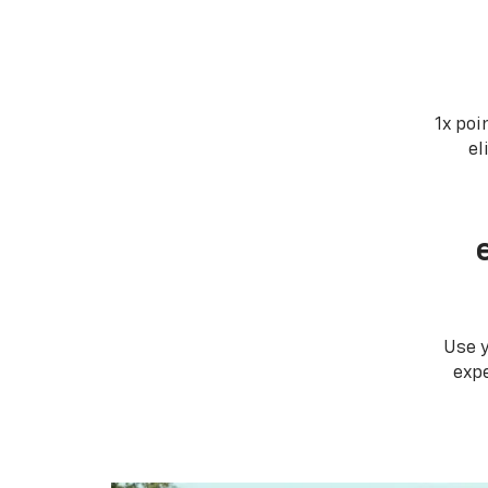
1x poi
el
Use 
expe