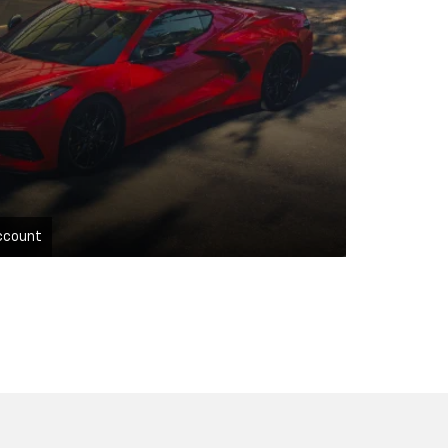
ccount