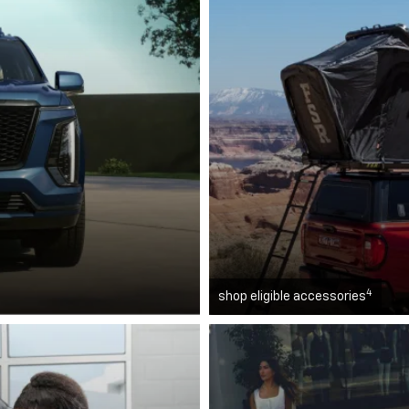
4
shop eligible accessories