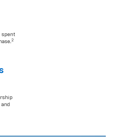
1 spent
2
hase.
s
rship
s and