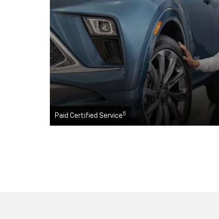
5
Paid Certified Service