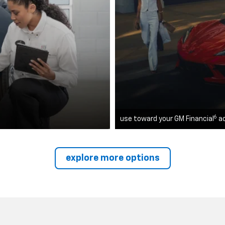
6
use toward your GM Financial
a
explore more options