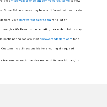
s. Visit
https://experience.gm.com/rewards/terms
to view
es. Some GM purchases may have a different point earn rate.
dealers. Visit
gmrewardsdealers.com
for a list of
through a GM Rewards participating dealership. Points may
 participating dealers. Visit
gmrewardsdealers.com
for a
ustomer is still responsible for ensuring all required
he trademarks and/or service marks of General Motors, its