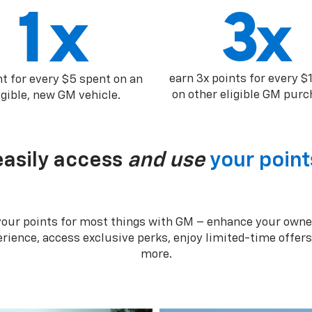
earn 3x points for every $
nt for every $5 spent on an
on other eligible GM purc
igible, new GM vehicle.
easily access
and use
your point
your points for most things with GM – enhance your owne
rience, access exclusive perks, enjoy limited-time offer
more.