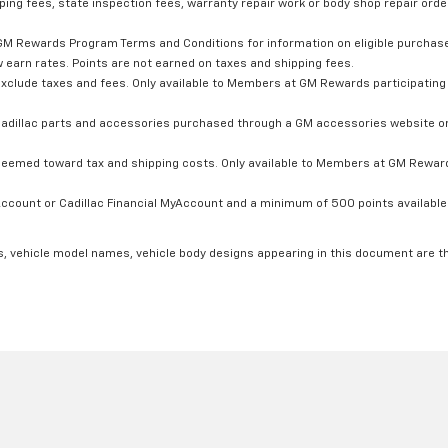
ping fees, state inspection fees, warranty repair work or body shop repair order
GM Rewards Program Terms and Conditions for information on eligible purchas
 earn rates. Points are not earned on taxes and shipping fees.
xclude taxes and fees. Only available to Members at GM Rewards participating 
dillac parts and accessories purchased through a GM accessories website or 
edeemed toward tax and shipping costs. Only available to Members at GM Rewards
count or Cadillac Financial MyAccount and a minimum of 500 points available. C
s, vehicle model names, vehicle body designs appearing in this document are t