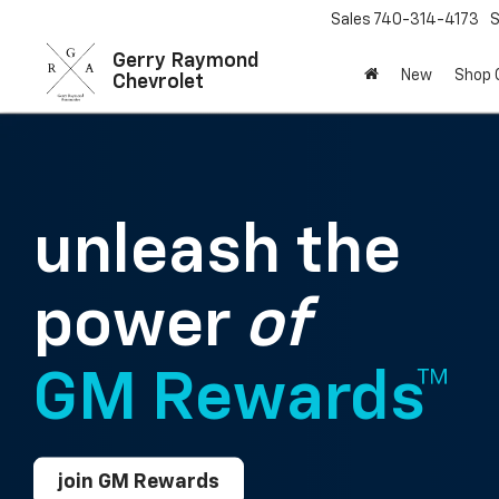
Sales
740-314-4173
S
Gerry Raymond
New
Shop
Chevrolet
unleash the
power
of
GM Rewards™
join GM Rewards