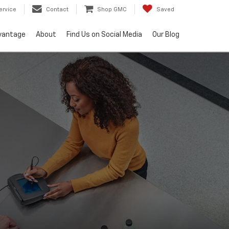
ervice
Contact
Shop GMC
Saved
vantage
About
Find Us on Social Media
Our Blog