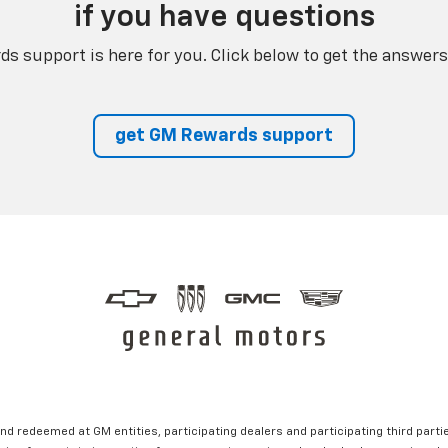
if you have questions
s support is here for you. Click below to get the answers
get GM Rewards support
nd redeemed at GM entities, participating dealers and participating third partie