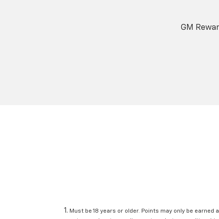
GM Reward
Must be 18 years or older. Points may only be earned a