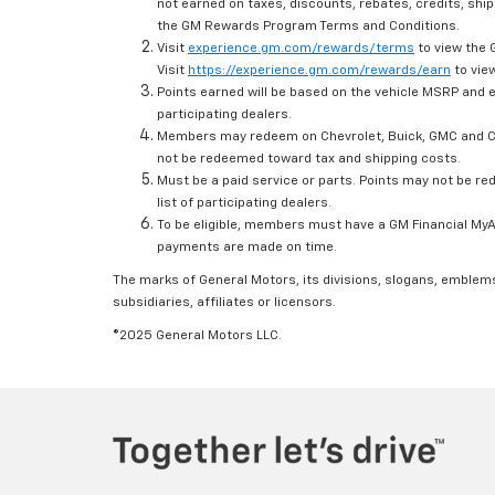
not earned on taxes, discounts, rebates, credits, ship
the GM Rewards Program Terms and Conditions.
Visit
experience.gm.com/rewards/terms
to view the 
Visit
https://experience.gm.com/rewards/earn
to view
Points earned will be based on the vehicle MSRP and e
participating dealers.
Members may redeem on Chevrolet, Buick, GMC and Ca
not be redeemed toward tax and shipping costs.
Must be a paid service or parts. Points may not be r
list of participating dealers.
To be eligible, members must have a GM Financial MyAc
payments are made on time.
The marks of General Motors, its divisions, slogans, emblem
subsidiaries, affiliates or licensors.
©2025 General Motors LLC.