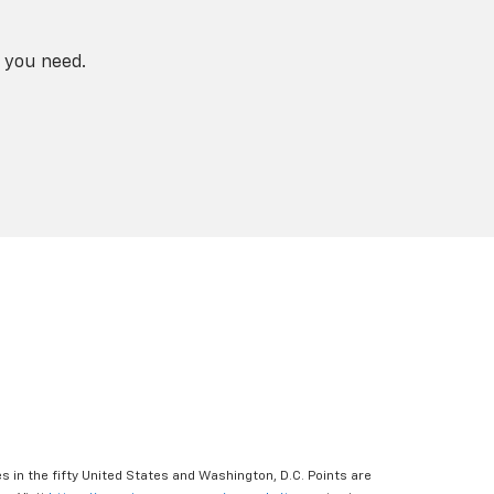
 you need.
s in the fifty United States and Washington, D.C. Points are