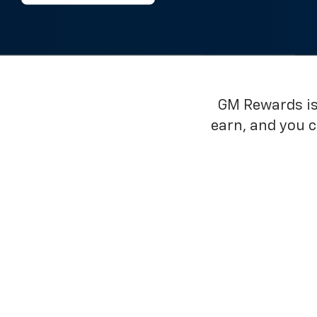
GM Rewards is 
earn, and you 