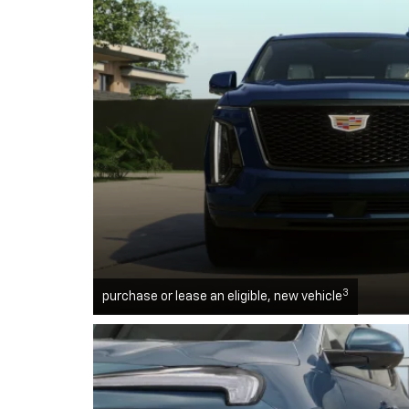
3
purchase or lease an eligible, new vehicle