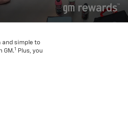
n and simple to
1
h GM.
Plus, you