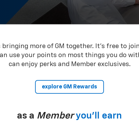
bringing more of GM together. It’s free to joi
can use your points on most things you do wit
can enjoy perks and Member exclusives.
explore GM Rewards
as a
Member
you’ll earn