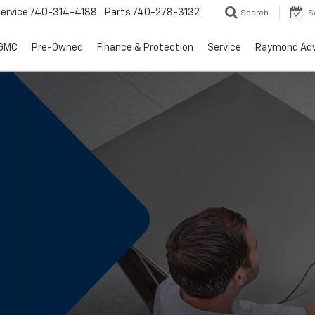
ervice
740-314-4188
Parts
740-278-3132
Search
S
 GMC
Pre-Owned
Finance & Protection
Service
Raymond Ad