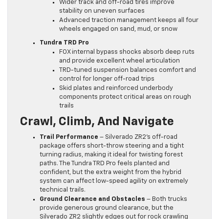
Wider track and off-road tires improve
stability on uneven surfaces
Advanced traction management keeps all four
wheels engaged on sand, mud, or snow
Tundra TRD Pro
FOX internal bypass shocks absorb deep ruts
and provide excellent wheel articulation
TRD-tuned suspension balances comfort and
control for longer off-road trips
Skid plates and reinforced underbody
components protect critical areas on rough
trails
Crawl, Climb, And Navigate
Trail Performance
– Silverado ZR2’s off-road
package offers short-throw steering and a tight
turning radius, making it ideal for twisting forest
paths. The Tundra TRD Pro feels planted and
confident, but the extra weight from the hybrid
system can affect low-speed agility on extremely
technical trails.
Ground Clearance and Obstacles
– Both trucks
provide generous ground clearance, but the
Silverado ZR2 slightly edges out for rock crawling