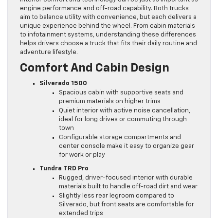
engine performance and off-road capability. Both trucks
aim to balance utility with convenience, but each delivers a
unique experience behind the wheel. From cabin materials
to infotainment systems, understanding these differences
helps drivers choose a truck that fits their daily routine and
adventure lifestyle.
Comfort And Cabin Design
Silverado 1500
Spacious cabin with supportive seats and
premium materials on higher trims
Quiet interior with active noise cancellation,
ideal for long drives or commuting through
town
Configurable storage compartments and
center console make it easy to organize gear
for work or play
Tundra TRD Pro
Rugged, driver-focused interior with durable
materials built to handle off-road dirt and wear
Slightly less rear legroom compared to
Silverado, but front seats are comfortable for
extended trips