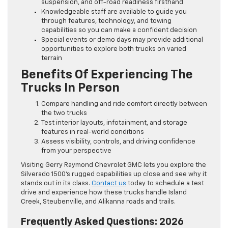
suspension, and off-road readiness firsthand
Knowledgeable staff are available to guide you
through features, technology, and towing
capabilities so you can make a confident decision
Special events or demo days may provide additional
opportunities to explore both trucks on varied
terrain
Benefits Of Experiencing The
Trucks In Person
Compare handling and ride comfort directly between
the two trucks
Test interior layouts, infotainment, and storage
features in real-world conditions
Assess visibility, controls, and driving confidence
from your perspective
Visiting Gerry Raymond Chevrolet GMC lets you explore the
Silverado 1500’s rugged capabilities up close and see why it
stands out in its class.
Contact us
today to schedule a test
drive and experience how these trucks handle Island
Creek, Steubenville, and Alikanna roads and trails.
Frequently Asked Questions: 2026