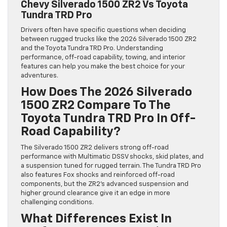
Chevy Silverado 1500 ZR2 Vs Toyota
Tundra TRD Pro
Drivers often have specific questions when deciding
between rugged trucks like the 2026 Silverado 1500 ZR2
and the Toyota Tundra TRD Pro. Understanding
performance, off-road capability, towing, and interior
features can help you make the best choice for your
adventures.
How Does The 2026 Silverado
1500 ZR2 Compare To The
Toyota Tundra TRD Pro In Off-
Road Capability?
The Silverado 1500 ZR2 delivers strong off-road
performance with Multimatic DSSV shocks, skid plates, and
a suspension tuned for rugged terrain. The Tundra TRD Pro
also features Fox shocks and reinforced off-road
components, but the ZR2’s advanced suspension and
higher ground clearance give it an edge in more
challenging conditions.
What Differences Exist In