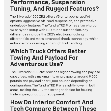
Performance, Suspension
Tuning, And Rugged Features?
The Silverado 1500 ZR2 offers V8 or turbocharged V6
options, aggressive off-road suspension, and protective
underbody features. The Tundra TRD Pro has a twin-turbo
V6 or hybrid setup with TRD-tuned suspension. Key
differences include the ZR2’s electronic locking
differentials and more advanced shock technology, which
enhance rock crawling and rough trail handling.
Which Truck Offers Better
Towing And Payload For
Adventurous Use?
The Silverado 1500 ZR2 provides higher towing and payload
capacities, with a maximum towing capacity around 9,500
pounds and payload near 2,000 pounds depending on
configuration. The Tundra TRD Pro is slightly lower in both
areas, making the ZR2 the stronger choice for hauling
trailers, gear, or outdoor equipment.
How Do Interior Comfort And
Tech Compare Between These