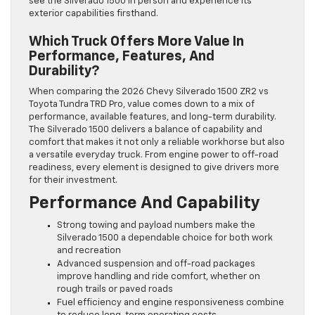
see the Silverado 1500 in person and experience its
exterior capabilities firsthand.
Which Truck Offers More Value In
Performance, Features, And
Durability?
When comparing the 2026 Chevy Silverado 1500 ZR2 vs
Toyota Tundra TRD Pro, value comes down to a mix of
performance, available features, and long-term durability.
The Silverado 1500 delivers a balance of capability and
comfort that makes it not only a reliable workhorse but also
a versatile everyday truck. From engine power to off-road
readiness, every element is designed to give drivers more
for their investment.
Performance And Capability
Strong towing and payload numbers make the
Silverado 1500 a dependable choice for both work
and recreation
Advanced suspension and off-road packages
improve handling and ride comfort, whether on
rough trails or paved roads
Fuel efficiency and engine responsiveness combine