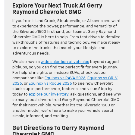
Explore Your Next Truck At Gerry
Raymond Chevrolet GMC
If you’re in Island Creek, Steubenville, or Alikanna and want
to experience the power, performance, and versatility of
the Silverado 1500 firsthand, our team at Gerry Raymond
Chevrolet GMC is here to help. From test drives to detailed
walkthroughs of features and technology, we make it easy
to explore the trucks that match your lifestyle and
adventurous needs.
We also have a
wide selection of vehicles
beyond rugged
pickups, so you can find the perfect fit for every journey.
For helpful insights on midsize SUVs, check out our
comparisons like
Equinox vs RAV4 2026
,
Equinox vs CR-V
2026
, or
Equinox vs Rogue 2026
to see how Chevrolet
stacks up in performance, features, and value.Stop by
today to
explore our inventory
, ask questions, and see why
so many local drivers trust Gerry Raymond Chevrolet GMC
for their next vehicle. Whether it’s the Silverado 1500 or
another model, we’re here to make your vehicle search
simple, informed, and exciting.
Get Directions To Gerry Raymond
Chevrolet GMC