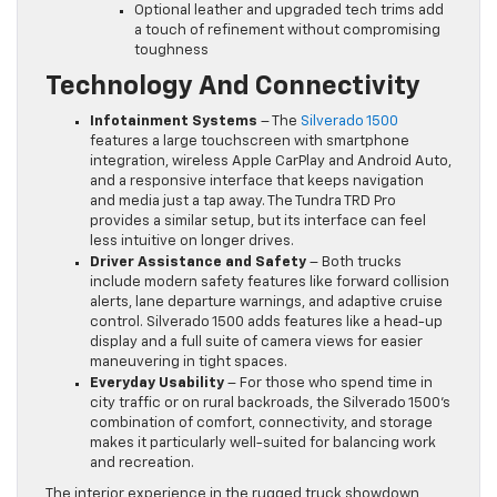
Optional leather and upgraded tech trims add
a touch of refinement without compromising
toughness
Technology And Connectivity
Infotainment Systems
– The
Silverado 1500
features a large touchscreen with smartphone
integration, wireless Apple CarPlay and Android Auto,
and a responsive interface that keeps navigation
and media just a tap away. The Tundra TRD Pro
provides a similar setup, but its interface can feel
less intuitive on longer drives.
Driver Assistance and Safety
– Both trucks
include modern safety features like forward collision
alerts, lane departure warnings, and adaptive cruise
control. Silverado 1500 adds features like a head-up
display and a full suite of camera views for easier
maneuvering in tight spaces.
Everyday Usability
– For those who spend time in
city traffic or on rural backroads, the Silverado 1500’s
combination of comfort, connectivity, and storage
makes it particularly well-suited for balancing work
and recreation.
The interior experience in the rugged truck showdown