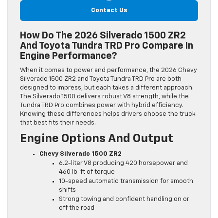
Contact Us
How Do The 2026 Silverado 1500 ZR2
And Toyota Tundra TRD Pro Compare In
Engine Performance?
When it comes to power and performance, the 2026 Chevy
Silverado 1500 ZR2 and Toyota Tundra TRD Pro are both
designed to impress, but each takes a different approach.
The Silverado 1500 delivers robust V8 strength, while the
Tundra TRD Pro combines power with hybrid efficiency.
Knowing these differences helps drivers choose the truck
that best fits their needs.
Engine Options And Output
Chevy Silverado 1500 ZR2
6.2-liter V8 producing 420 horsepower and
460 lb-ft of torque
10-speed automatic transmission for smooth
shifts
Strong towing and confident handling on or
off the road