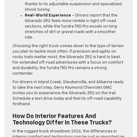
thanks to its adjustable suspension and specialized
shock tuning.
Real-World Experience
– Drivers report that the
Silverado ZR2 feels more nimble in tight off-road
sections, while the Tundra TRD Pro excels on long
stretches of dirt or gravel roads with a smoother
ride.
Choosing the right truck comes down to the type of terrain
you plan to tackle most often. If precision and agility on
rocky trails matter most, the Silverado ZR2 is hard to beat.
For extended off-road adventures with a focus on comfort
and durability, the Tundra TRD Pro remains a strong
contender.
For drivers in Island Creek, Steubenville, and Alikanna ready
to take the next step, Gerry Raymond Chevrolet GMC
invites you to experience the Silverado ZR2 on the trail.
Schedule a test drive today and feel its off-road capability
firsthand.
How Do Interior Features And
Technology Differ In These Trucks?
In the rugged truck showdown 2026, the differences in
interior comfort and technology can be just as important as