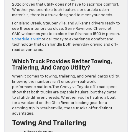
2026 proves that utility does not have to sacrifice comfort.
Whether you prioritize tech features or durable cabin
materials, there is a truck designed to meet your needs.
For Island Creek, Steubenville, and Alikanna drivers ready to
see these interiors up close, Gerry Raymond Chevrolet
GMC welcomes you to explore the Silverado 1500 in person.
Schedule a visit
or call today to experience comfort and
technology that can handle both everyday driving and off-
road adventures.
Which Truck Provides Better Towing,
Trailering, And Cargo Utility?
When it comes to towing, trailering, and overall cargo utility,
knowing the numbers isn’t enough—real-world
performance matters. The Chevy vs Toyota off-road specs
show that both trucks are capable haulers, but they cater
to slightly different needs. Whether you’re hauling a boat
for a weekend on the Ohio River or loading gear for a
camping trip in Steubenville, these trucks offer distinct
advantages.
Towing And Trailering