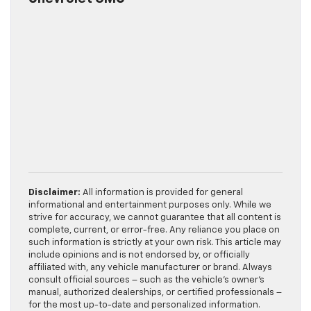
Disclaimer:
All information is provided for general
informational and entertainment purposes only. While we
strive for accuracy, we cannot guarantee that all content is
complete, current, or error-free. Any reliance you place on
such information is strictly at your own risk. This article may
include opinions and is not endorsed by, or officially
affiliated with, any vehicle manufacturer or brand. Always
consult official sources – such as the vehicle’s owner’s
manual, authorized dealerships, or certified professionals –
for the most up-to-date and personalized information.