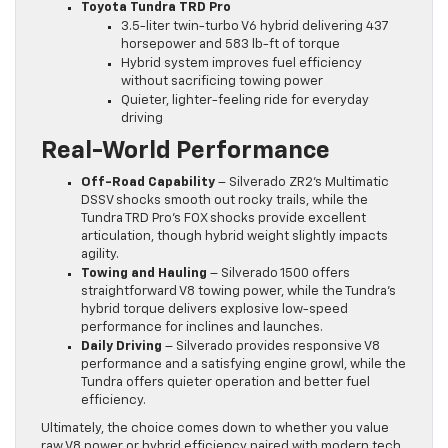
Toyota Tundra TRD Pro
3.5-liter twin-turbo V6 hybrid delivering 437
horsepower and 583 lb-ft of torque
Hybrid system improves fuel efficiency
without sacrificing towing power
Quieter, lighter-feeling ride for everyday
driving
Real-World Performance
Off-Road Capability
– Silverado ZR2’s Multimatic
DSSV shocks smooth out rocky trails, while the
Tundra TRD Pro’s FOX shocks provide excellent
articulation, though hybrid weight slightly impacts
agility.
Towing and Hauling
– Silverado 1500 offers
straightforward V8 towing power, while the Tundra’s
hybrid torque delivers explosive low-speed
performance for inclines and launches.
Daily Driving
– Silverado provides responsive V8
performance and a satisfying engine growl, while the
Tundra offers quieter operation and better fuel
efficiency.
Ultimately, the choice comes down to whether you value
raw V8 power or hybrid efficiency paired with modern tech.