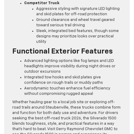
Competitor Truck
Aggressive styling with signature LED lighting
and skid plates for off-road protection
Ground clearance and wheel travel geared
toward serious trail driving
Sleek, integrated bed features, though some
designs may prioritize looks over practical
utility
Functional Exterior Features
Advanced lighting options like fog lamps and LED
headlights improve visibility during night drives or
outdoor excursions
Integrated tow hooks and skid plates give
confidence on rough trails or muddy paths
Aerodynamic touches enhance fuel efficiency
without compromising rugged appeal
Whether hauling gear to a local job site or exploring off-
road trails around Steubenville, these trucks combine form
and function for both daily use and adventure. For drivers
seeking the best off-road truck 2026, the Silverado 1500
blends toughness, style, and practical features in a way
that’s hard to beat. Visit Gerry Raymond Chevrolet GMC to