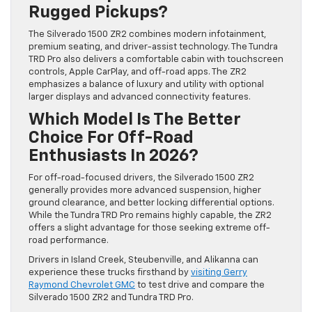
Rugged Pickups?
The Silverado 1500 ZR2 combines modern infotainment,
premium seating, and driver-assist technology. The Tundra
TRD Pro also delivers a comfortable cabin with touchscreen
controls, Apple CarPlay, and off-road apps. The ZR2
emphasizes a balance of luxury and utility with optional
larger displays and advanced connectivity features.
Which Model Is The Better
Choice For Off-Road
Enthusiasts In 2026?
For off-road-focused drivers, the Silverado 1500 ZR2
generally provides more advanced suspension, higher
ground clearance, and better locking differential options.
While the Tundra TRD Pro remains highly capable, the ZR2
offers a slight advantage for those seeking extreme off-
road performance.
Drivers in Island Creek, Steubenville, and Alikanna can
experience these trucks firsthand by
visiting Gerry
Raymond Chevrolet GMC
to test drive and compare the
Silverado 1500 ZR2 and Tundra TRD Pro.