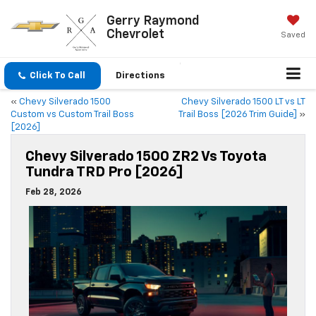
Gerry Raymond
Chevrolet
Saved
Click To Call
Directions
«
Chevy Silverado 1500
Chevy Silverado 1500 LT vs LT
Custom vs Custom Trail Boss
Trail Boss [2026 Trim Guide]
»
[2026]
Chevy Silverado 1500 ZR2 Vs Toyota
Tundra TRD Pro [2026]
Feb 28, 2026