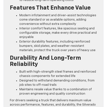
to reduce long-term operating costs
Features That Enhance Value
Modern infotainment and driver-assist technologies
come standard or as available options, adding
convenience without extra complexity
Interior comfort features, like spacious seating and
configurable storage, make every drive practical and
enjoyable
Exterior durability features, including reinforced
bumpers, skid plates, and weather-resistant
materials, protect the truck over years of heavy use
Durability And Long-Term
Reliability
Built with high-strength steel frames and reinforced
chassis components for extended life
Designed to withstand demanding conditions, from
job sites to off-road trails
Maintains resale value thanks to a combination of
proven engineering and quality construction
For drivers seeking a truck that delivers maximum value
across performance, features, and durability, the Silverado