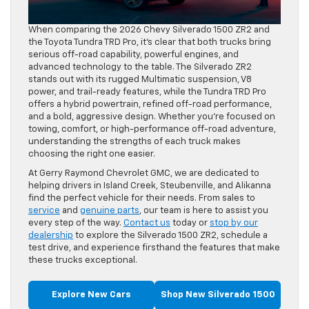
When comparing the 2026 Chevy Silverado 1500 ZR2 and
the Toyota Tundra TRD Pro, it’s clear that both trucks bring
serious off-road capability, powerful engines, and
advanced technology to the table. The Silverado ZR2
stands out with its rugged Multimatic suspension, V8
power, and trail-ready features, while the Tundra TRD Pro
offers a hybrid powertrain, refined off-road performance,
and a bold, aggressive design. Whether you’re focused on
towing, comfort, or high-performance off-road adventure,
understanding the strengths of each truck makes
choosing the right one easier.
At Gerry Raymond Chevrolet GMC, we are dedicated to
helping drivers in Island Creek, Steubenville, and Alikanna
find the perfect vehicle for their needs. From sales to
service
and
genuine parts
, our team is here to assist you
every step of the way.
Contact us
today or
stop by our
dealership
to explore the Silverado 1500 ZR2, schedule a
test drive, and experience firsthand the features that make
these trucks exceptional.
Explore New Cars
Shop New Silverado 1500