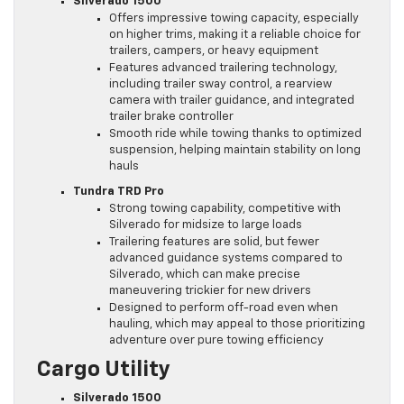
Silverado 1500
Offers impressive towing capacity, especially
on higher trims, making it a reliable choice for
trailers, campers, or heavy equipment
Features advanced trailering technology,
including trailer sway control, a rearview
camera with trailer guidance, and integrated
trailer brake controller
Smooth ride while towing thanks to optimized
suspension, helping maintain stability on long
hauls
Tundra TRD Pro
Strong towing capability, competitive with
Silverado for midsize to large loads
Trailering features are solid, but fewer
advanced guidance systems compared to
Silverado, which can make precise
maneuvering trickier for new drivers
Designed to perform off-road even when
hauling, which may appeal to those prioritizing
adventure over pure towing efficiency
Cargo Utility
Silverado 1500