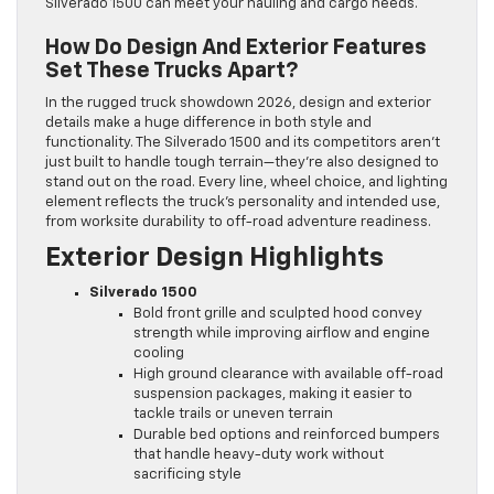
Silverado 1500 can meet your hauling and cargo needs.
How Do Design And Exterior Features
Set These Trucks Apart?
In the rugged truck showdown 2026, design and exterior
details make a huge difference in both style and
functionality. The Silverado 1500 and its competitors aren’t
just built to handle tough terrain—they’re also designed to
stand out on the road. Every line, wheel choice, and lighting
element reflects the truck’s personality and intended use,
from worksite durability to off-road adventure readiness.
Exterior Design Highlights
Silverado 1500
Bold front grille and sculpted hood convey
strength while improving airflow and engine
cooling
High ground clearance with available off-road
suspension packages, making it easier to
tackle trails or uneven terrain
Durable bed options and reinforced bumpers
that handle heavy-duty work without
sacrificing style