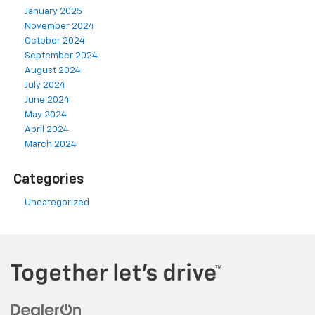
January 2025
November 2024
October 2024
September 2024
August 2024
July 2024
June 2024
May 2024
April 2024
March 2024
Categories
Uncategorized