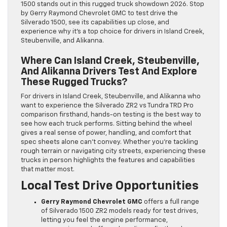
1500 stands out in this rugged truck showdown 2026. Stop
by Gerry Raymond Chevrolet GMC to test drive the
Silverado 1500, see its capabilities up close, and
experience why it’s a top choice for drivers in Island Creek,
Steubenville, and Alikanna.
Where Can Island Creek, Steubenville,
And Alikanna Drivers Test And Explore
These Rugged Trucks?
For drivers in Island Creek, Steubenville, and Alikanna who
want to experience the Silverado ZR2 vs Tundra TRD Pro
comparison firsthand, hands-on testing is the best way to
see how each truck performs. Sitting behind the wheel
gives a real sense of power, handling, and comfort that
spec sheets alone can’t convey. Whether you’re tackling
rough terrain or navigating city streets, experiencing these
trucks in person highlights the features and capabilities
that matter most.
Local Test Drive Opportunities
Gerry Raymond Chevrolet GMC
offers a full range
of Silverado 1500 ZR2 models ready for test drives,
letting you feel the engine performance,