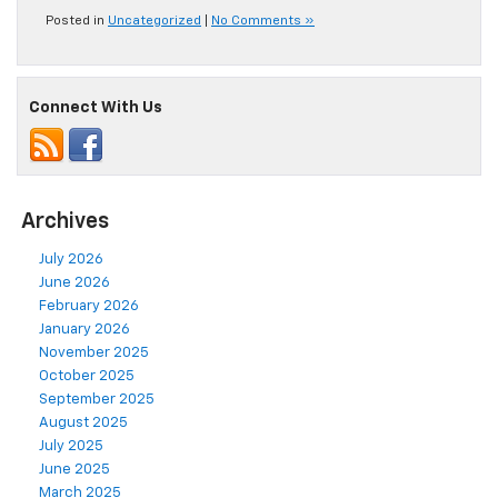
Posted in
Uncategorized
|
No Comments »
Connect With Us
Archives
July 2026
June 2026
February 2026
January 2026
November 2025
October 2025
September 2025
August 2025
July 2025
June 2025
March 2025