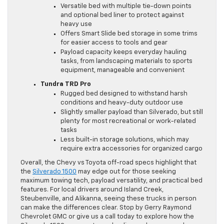
Versatile bed with multiple tie-down points
and optional bed liner to protect against
heavy use
Offers Smart Slide bed storage in some trims
for easier access to tools and gear
Payload capacity keeps everyday hauling
tasks, from landscaping materials to sports
equipment, manageable and convenient
Tundra TRD Pro
Rugged bed designed to withstand harsh
conditions and heavy-duty outdoor use
Slightly smaller payload than Silverado, but still
plenty for most recreational or work-related
tasks
Less built-in storage solutions, which may
require extra accessories for organized cargo
Overall, the Chevy vs Toyota off-road specs highlight that
the
Silverado 1500
may edge out for those seeking
maximum towing tech, payload versatility, and practical bed
features. For local drivers around Island Creek,
Steubenville, and Alikanna, seeing these trucks in person
can make the differences clear. Stop by Gerry Raymond
Chevrolet GMC or give us a call today to explore how the