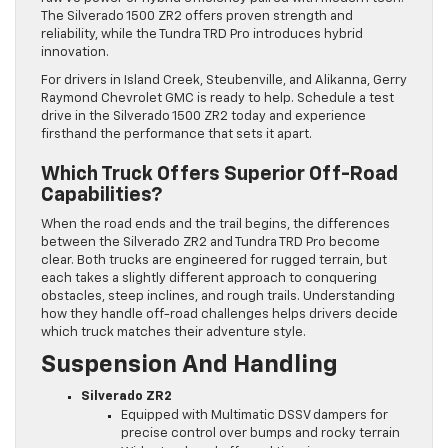
The Silverado 1500 ZR2 offers proven strength and
reliability, while the Tundra TRD Pro introduces hybrid
innovation.
For drivers in Island Creek, Steubenville, and Alikanna, Gerry
Raymond Chevrolet GMC is ready to help. Schedule a test
drive in the Silverado 1500 ZR2 today and experience
firsthand the performance that sets it apart.
Which Truck Offers Superior Off-Road
Capabilities?
When the road ends and the trail begins, the differences
between the Silverado ZR2 and Tundra TRD Pro become
clear. Both trucks are engineered for rugged terrain, but
each takes a slightly different approach to conquering
obstacles, steep inclines, and rough trails. Understanding
how they handle off-road challenges helps drivers decide
which truck matches their adventure style.
Suspension And Handling
Silverado ZR2
Equipped with Multimatic DSSV dampers for
precise control over bumps and rocky terrain