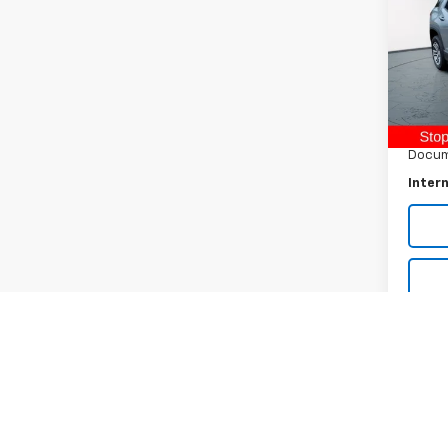
Pric
VIN:
3G
Model:
Retail 
17,22
Raymo
Docum
Intern