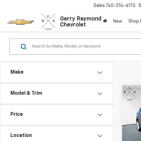
Sales
740-314-4173
S
Gerry Raymond
New
Shop
Chevrolet
Make
Co
Model & Trim
Use
Envi
Price
Pric
VIN:
LR
Model
Location