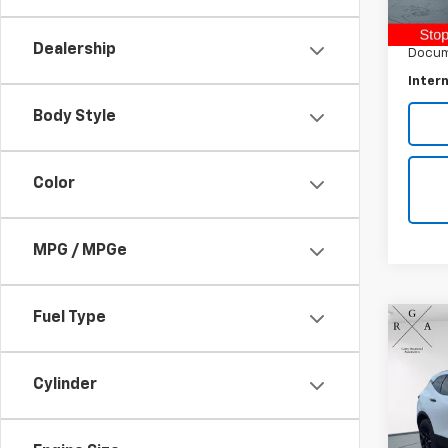
Retail 
60,70
Raymo
Dealership
Docum
Intern
Body Style
Color
MPG / MPGe
Fuel Type
Co
Use
Blaz
Cylinder
Pric
VIN:
3G
Model: