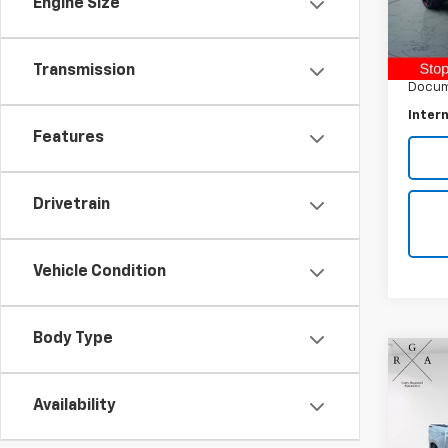
Engine Size
Retail 
31,70
Raymo
Transmission
Docum
Intern
Features
Drivetrain
Vehicle Condition
Body Type
Co
Use
Silv
Availability
Pric