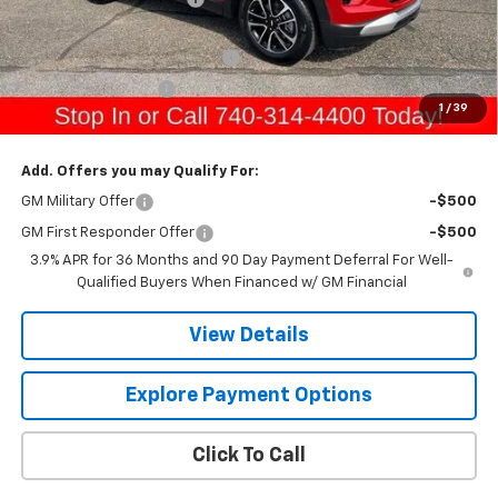
Sale Price:
$32,100
Raymond Protection Package
+$898
Documentation Fee
+$398
1
/
39
Gerry's Price:
$33,396
Add. Offers you may Qualify For:
GM Military Offer
-$500
GM First Responder Offer
-$500
3.9% APR for 36 Months and 90 Day Payment Deferral For Well-
Qualified Buyers When Financed w/ GM Financial
View Details
Explore Payment Options
Click To Call