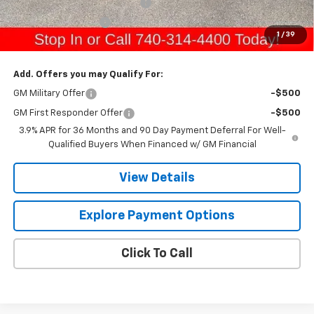
Raymond Protection Package
+$898
Documentation Fee
+$398
1
/
39
Gerry's Price:
$33,396
Add. Offers you may Qualify For:
GM Military Offer
-$500
GM First Responder Offer
-$500
3.9% APR for 36 Months and 90 Day Payment Deferral For Well-
Qualified Buyers When Financed w/ GM Financial
View Details
Explore Payment Options
Click To Call