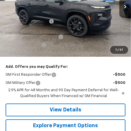
Less
MSRP:
$57,720
Gerry Raymond Savings:
-$1,749
Sale Price:
$55,971
Raymond Protection Package
+$898
Documentation Fee
+$398
1
/
41
Gerry's Price:
$57,267
Add. Offers you may Qualify For:
GM First Responder Offer
-$500
GM Military Offer
-$500
2.9% APR for 48 Months and 90 Day Payment Deferral for Well-
Qualified Buyers When Financed w/ GM Financial
View Details
Explore Payment Options