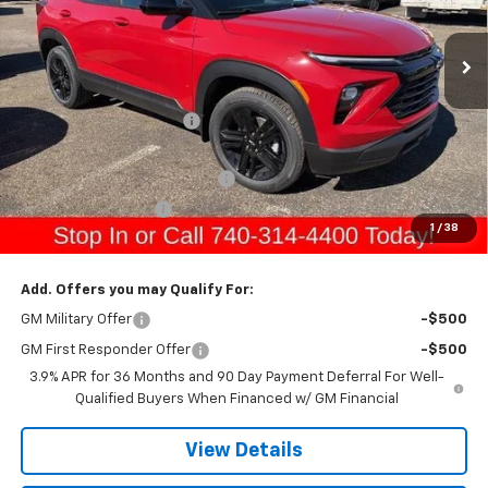
Ext.
Int.
In Stock
Less
MSRP:
$34,440
Gerry Raymond Savings:
-$1,017
Sale Price:
$33,423
Raymond Protection Package
+$898
Documentation Fee
+$398
1
/
38
Gerry's Price:
$34,719
Add. Offers you may Qualify For:
GM Military Offer
-$500
GM First Responder Offer
-$500
3.9% APR for 36 Months and 90 Day Payment Deferral For Well-
Qualified Buyers When Financed w/ GM Financial
View Details