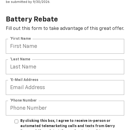
be submitted by 9/30/2026.
Battery Rebate
Fill out this form to take advantage of this great offer.
*First Name
*Last Name
*E-Mail Address
*Phone Number
By clicking this box, I agree to receive in-person or
automated telemarketing calls and texts from Gerry