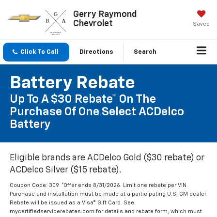
Gerry Raymond
Chevrolet
Saved
Click To Call
Directions
Search
Battery Rebate
Up To A $30 Rebate* On The
Purchase Of One Select ACDelco
Battery
Eligible brands are ACDelco Gold ($30 rebate) or
ACDelco Silver ($15 rebate).
Coupon Code: 309. *Offer ends 8/31/2026. Limit one rebate per VIN.
Purchase and installation must be made at a participating U.S. GM dealer.
Rebate will be issued as a Visa® Gift Card. See
mycertifiedservicerebates.com for details and rebate form, which must