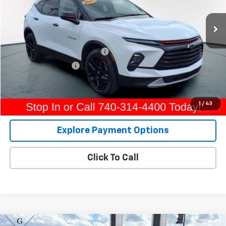
31,701 mi
Ext.
Int.
Less
Retail Price
$24,994
Raymond Protection Package
+$898
Documentation Fee
+$398
Internet Price
$26,290
View Details
1
/
43
Explore Payment Options
Click To Call