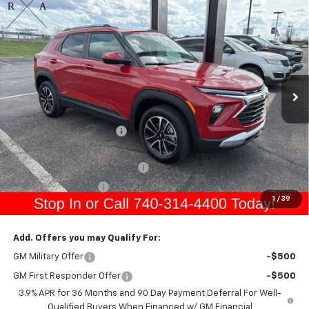
Compare Vehicle
$33,891
New
2026
Chevrolet Trailblazer
LT
$950
GERRY'S PRICE
SAVINGS
Special Offer
Price Drop
VIN:
KL79MRSL3TB149922
Stock:
C26213
Model:
1TW56
Ext.
Int.
Courtesy Transportation Unit
Less
MSRP:
$33,545
Gerry Raymond Savings:
-$950
Sale Price:
$32,595
Raymond Protection Package
+$898
Documentation Fee
+$398
1
/
39
Gerry's Price:
$33,891
Add. Offers you may Qualify For:
GM Military Offer
-$500
GM First Responder Offer
-$500
3.9% APR for 36 Months and 90 Day Payment Deferral For Well-
Qualified Buyers When Financed w/ GM Financial