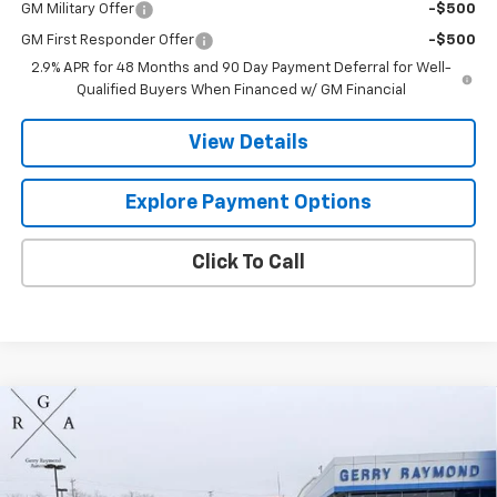
GM Military Offer
-$500
GM First Responder Offer
-$500
2.9% APR for 48 Months and 90 Day Payment Deferral for Well-
Qualified Buyers When Financed w/ GM Financial
View Details
Explore Payment Options
Click To Call
Compare Vehicle
$55,393
New
2026
Chevrolet Silverado 1500
LT
$5,333
GERRY'S PRICE
SAVINGS
Price Drop
VIN:
1GCPKDEK3TZ286257
Stock:
C26193
Model:
CK10543