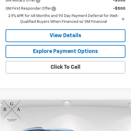
GM Military Offer
-$500
GM First Responder Offer
-$500
2.9% APR for 48 Months and 90 Day Payment Deferral for Well-
Qualified Buyers When Financed w/ GM Financial
View Details
Explore Payment Options
Click To Call
Compare Vehicle
$26,290
Used
2023
Chevrolet Blazer
2LT
GERRY'S PRICE
Price Drop
VIN:
3GNKBHR41PS121136
Stock:
A554
Model:
1NR26