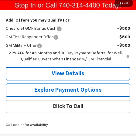
1
/
38
Gerry's Price:
$29,229
Add. Offers you may Qualify For:
Chevrolet GMF Bonus Cash
-$500
GM First Responder Offer
-$500
GM Military Offer
-$500
2.9% APR for 48 Months and 90 Day Payment Deferral for Well-
Qualified Buyers When Financed w/ GM Financial
View Details
Explore Payment Options
Click To Call
Call dealer for availability