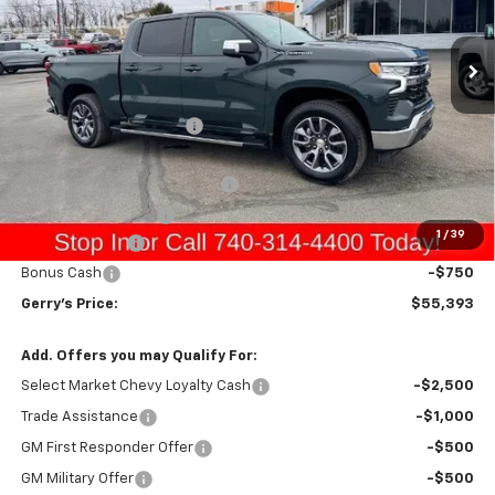
Ext.
Int.
In Stock
Less
MSRP:
$59,430
Gerry Raymond Savings:
-$2,583
Sale Price:
$56,847
Raymond Protection Package
+$898
Documentation Fee
+$398
1
/
39
Customer Cash
-$2,000
Bonus Cash
-$750
Gerry's Price:
$55,393
Add. Offers you may Qualify For:
Select Market Chevy Loyalty Cash
-$2,500
Trade Assistance
-$1,000
GM First Responder Offer
-$500
GM Military Offer
-$500