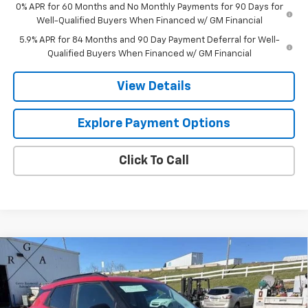
0% APR for 60 Months and No Monthly Payments for 90 Days for
Well-Qualified Buyers When Financed w/ GM Financial
5.9% APR for 84 Months and 90 Day Payment Deferral for Well-
Qualified Buyers When Financed w/ GM Financial
View Details
Explore Payment Options
Click To Call
Compare Vehicle
$34,719
New
2026
Chevrolet Trailblazer
LT
$1,017
GERRY'S PRICE
SAVINGS
Special Offer
Price Drop
VIN:
KL79MRSL3TB148530
Stock:
C26195
Model:
1TW56