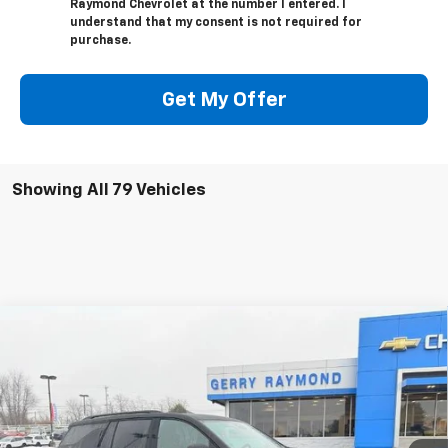
Raymond Chevrolet at the number I entered. I
understand that my consent is not required for
purchase.
Get My Offer
Showing All 79 Vehicles
Compare Vehicle
$57,267
New
2026
Chevrolet Traverse
RS
$1,749
GERRY'S PRICE
SAVINGS
Price Drop
VIN:
1GNERLKS3TJ239401
Stock:
C26158
Model:
1LD56
Ext.
Int.
In Stock