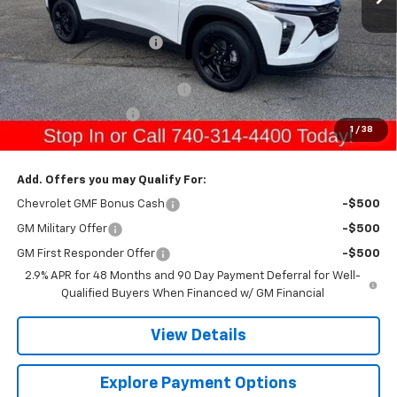
MSRP:
$27,745
Gerry Raymond Savings:
-$693
Sale Price:
$27,052
Raymond Protection Package
+$898
Documentation Fee
+$398
1
/
38
Gerry's Price:
$28,348
Add. Offers you may Qualify For:
Chevrolet GMF Bonus Cash
-$500
GM Military Offer
-$500
GM First Responder Offer
-$500
2.9% APR for 48 Months and 90 Day Payment Deferral for Well-
Qualified Buyers When Financed w/ GM Financial
View Details
Explore Payment Options