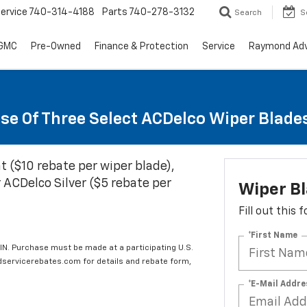
ervice
740-314-4188
Parts
740-278-3132
Search
S
 GMC
Pre-Owned
Finance & Protection
Service
Raymond Ad
se Of Three Select ACDelco Wiper Blade
t ($10 rebate per wiper blade),
 ACDelco Silver ($5 rebate per
Wiper B
Fill out this
*First Name
IN. Purchase must be made at a participating U.S.
edservicerebates.com for details and rebate form,
*E-Mail Addre