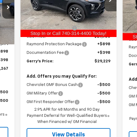
VIN:
KL77LJEP6TC082625
Stock:
C26177
VIN:
Model:
1TU58
Less
Mode
MSRP:
$28,570
Courtesy Transportation
Ext.
Int.
MSR
In 
Unit
,720
Int.
Gerry Raymond Savings:
-$637
Ger
,749
Sale Price:
$27,933
Sale
,971
Raymond Protection Package
+$898
Ray
$898
Documentation Fee
+$398
Doc
$398
Gerry's Price:
$29,229
Gerr
,267
Add. Offers you may Qualify For:
Add
Chevrolet GMF Bonus Cash
-$500
Che
$500
GM Military Offer
-$500
GM F
$500
GM First Responder Offer
-$500
GM M
2.9% APR for 48 Months and 90 Day
ers
Payment Deferral for Well-Qualified Buyers
Paym
When Financed w/ GM Financial
View Details