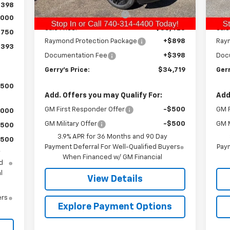
Ext.
Int.
C
In Stock
$398
Gerry Raymond Savings:
-$1,017
Ger
,000
Sale Price:
$33,423
Sale
$750
Raymond Protection Package
+$898
Ray
,393
Documentation Fee
+$398
Doc
Gerry's Price:
$34,719
Gerr
,500
Add. Offers you may Qualify For:
Add
GM First Responder Offer
-$500
GM F
,000
GM Military Offer
-$500
GM M
$500
3.9% APR for 36 Months and 90 Day
$500
Payment Deferral For Well-Qualified Buyers
Paym
y
When Financed w/ GM Financial
d
l
View Details
ers
Explore Payment Options