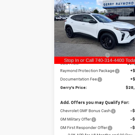
$28,3
$693
New
2026
Chevrolet Trax
LT
GERRY'S P
SAVINGS
Special Offer
Price Drop
VIN:
KL77LHEP5TC124694
Stock:
C26220
Model:
1TU58
Less
MSRP:
$27
Ext.
In Stock
Gerry Raymond Savings:
-
Sale Price:
$27
Raymond Protection Package
+
Documentation Fee
+
Gerry's Price:
$28
Add. Offers you may Qualify For:
Chevrolet GMF Bonus Cash
-
GM Military Offer
-
GM First Responder Offer
-