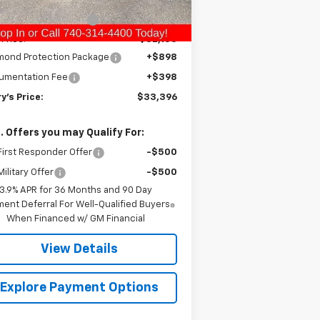
ourtesy Transportation
Ext.
Int.
Unit
ry Raymond Savings:
-$910
 Price:
$32,100
mond Protection Package
+$898
umentation Fee
+$398
y's Price:
$33,396
. Offers you may Qualify For:
irst Responder Offer
-$500
ilitary Offer
-$500
3.9% APR for 36 Months and 90 Day
ent Deferral For Well-Qualified Buyers
When Financed w/ GM Financial
View Details
Explore Payment Options