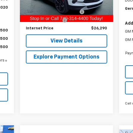
Doc
Retail Price
$24,994
32,001 mi
Ext.
Int.
,020
Gerr
Raymond Protection Package
+$898
Documentation Fee
+$398
Add
Internet Price
$26,290
$500
GM M
$500
GM F
View Details
$500
Paym
Explore Payment Options
ers
s
Call 