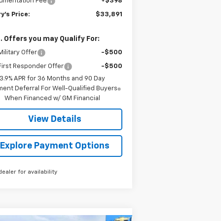
umentation Fee
+$398
y's Price:
$33,891
. Offers you may Qualify For:
ilitary Offer
-$500
irst Responder Offer
-$500
3.9% APR for 36 Months and 90 Day
ent Deferral For Well-Qualified Buyers
When Financed w/ GM Financial
View Details
Explore Payment Options
dealer for availability