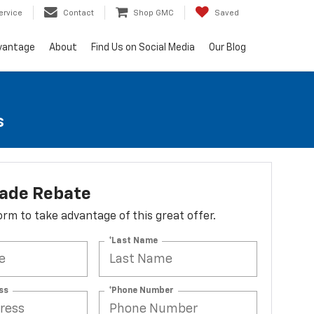
ervice
Contact
Shop GMC
Saved
vantage
About
Find Us on Social Media
Our Blog
s
lade Rebate
 form to take advantage of this great offer.
*Last Name
ss
*Phone Number