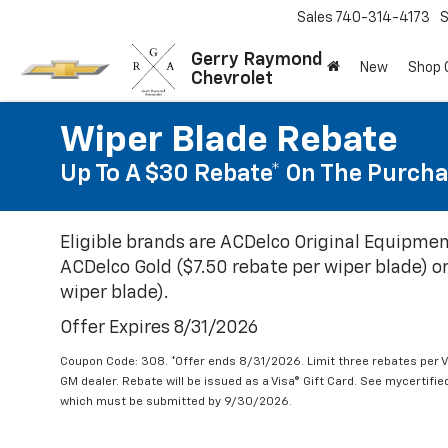
Sales
740-314-4173
S
Gerry Raymond
New
Shop
Chevrolet
Wiper Blade Rebate
Up To A $30 Rebate* On The Purcha
Eligible brands are ACDelco Original Equipmen
ACDelco Gold ($7.50 rebate per wiper blade) or
wiper blade).
Offer Expires 8/31/2026
Coupon Code: 308. *Offer ends 8/31/2026. Limit three rebates per V
GM dealer. Rebate will be issued as a Visa® Gift Card. See mycertifi
which must be submitted by 9/30/2026.