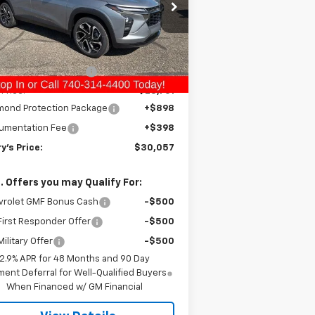
KL77LJEP7TC083170
Stock:
C26188
l:
1TU58
Less
P:
$29,465
Ext.
Int.
Stock
ry Raymond Savings:
-$704
 Price:
$28,761
mond Protection Package
+$898
umentation Fee
+$398
y's Price:
$30,057
. Offers you may Qualify For:
vrolet GMF Bonus Cash
-$500
irst Responder Offer
-$500
ilitary Offer
-$500
2.9% APR for 48 Months and 90 Day
ent Deferral for Well-Qualified Buyers
When Financed w/ GM Financial