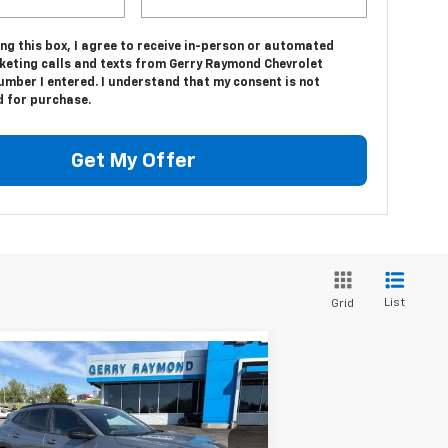
ing this box, I agree to receive in-person or automated
keting calls and texts from Gerry Raymond Chevrolet
umber I entered. I understand that my consent is not
d for purchase.
Get My Offer
List
Grid
Compare Vehicle
$30,057
04
w
2026
Chevrolet Trax
S
GERRY'S PRICE
VINGS
pecial Offer
Price Drop