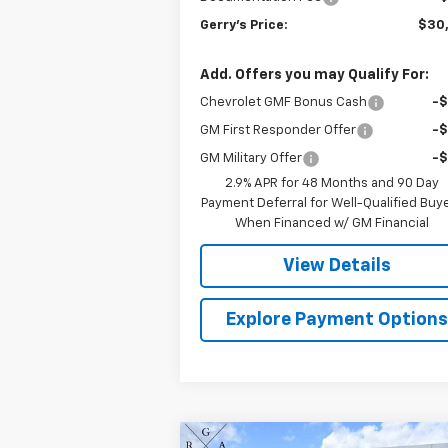
Gerry's Price:
$30
Add. Offers you may Qualify For:
Chevrolet GMF Bonus Cash
-
GM First Responder Offer
-
GM Military Offer
-
2.9% APR for 48 Months and 90 Day
Payment Deferral for Well-Qualified Buy
When Financed w/ GM Financial
View Details
Explore Payment Option
Compare Vehicle