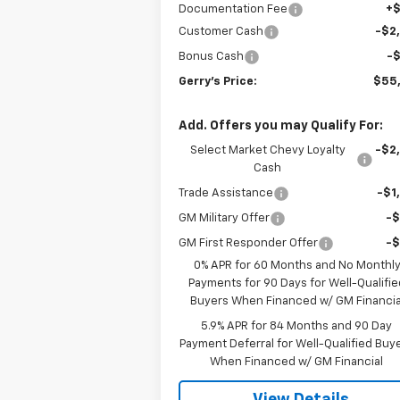
Documentation Fee
+
Customer Cash
-$2
Bonus Cash
-
Gerry's Price:
$55
Add. Offers you may Qualify For:
Select Market Chevy Loyalty
-$2
Cash
Trade Assistance
-$1
GM Military Offer
-
GM First Responder Offer
-
0% APR for 60 Months and No Monthl
Payments for 90 Days for Well-Qualifie
Buyers When Financed w/ GM Financia
5.9% APR for 84 Months and 90 Day
Payment Deferral for Well-Qualified Buy
When Financed w/ GM Financial
View Details