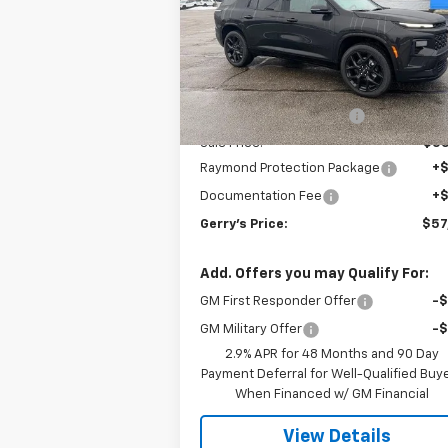
Price Drop
VIN:
1GNERLKS3TJ239401
Stock:
C26158
Model:
1LD56
Less
MSRP:
$57
Ext.
In Stock
Gerry Raymond Savings:
-$1
Sale Price:
$55
Raymond Protection Package
+
Documentation Fee
+
Gerry's Price:
$57
Add. Offers you may Qualify For:
GM First Responder Offer
-
GM Military Offer
-
2.9% APR for 48 Months and 90 Day
Payment Deferral for Well-Qualified Buy
When Financed w/ GM Financial
View Details