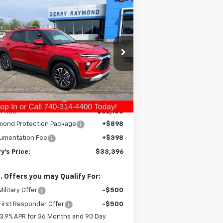
Compare Vehicle
$33,396
10
w
2026
Chevrolet
ilblazer
LT
GERRY'S PRICE
VINGS
pecial Offer
Price Drop
KL79MRSL4TB191175
Stock:
C26232
l:
1TW56
Less
P:
$33,010
Ext.
Int.
Stock
ry Raymond Savings:
-$910
 Price:
$32,100
mond Protection Package
+$898
umentation Fee
+$398
y's Price:
$33,396
. Offers you may Qualify For:
ilitary Offer
-$500
irst Responder Offer
-$500
3.9% APR for 36 Months and 90 Day