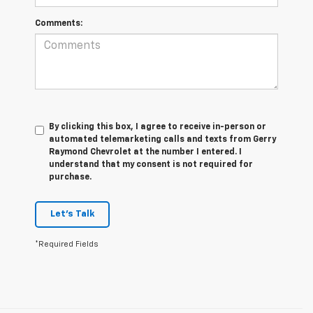
Comments:
By clicking this box, I agree to receive in-person or
automated telemarketing calls and texts from Gerry
Raymond Chevrolet at the number I entered. I
understand that my consent is not required for
purchase.
Let's Talk
*Required Fields