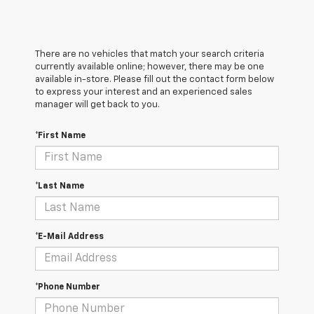
There are no vehicles that match your search criteria
currently available online; however, there may be one
available in-store. Please fill out the contact form below
to express your interest and an experienced sales
manager will get back to you.
*First Name
*Last Name
*E-Mail Address
*Phone Number