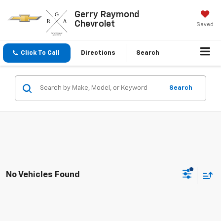
Gerry Raymond
Chevrolet
Saved
Click To Call
Directions
Search
Search
No Vehicles Found