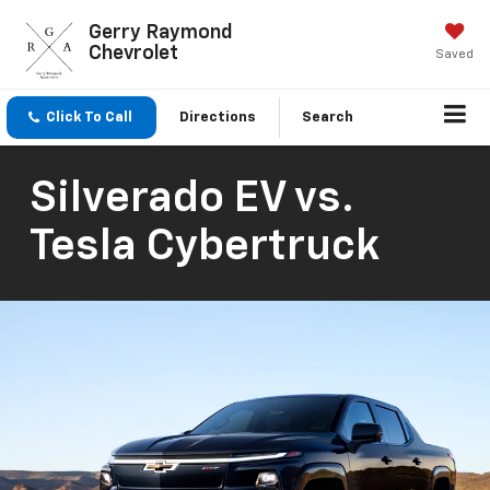
Gerry Raymond
Chevrolet
Saved
Click To Call
Directions
Search
Silverado EV vs.
Tesla Cybertruck