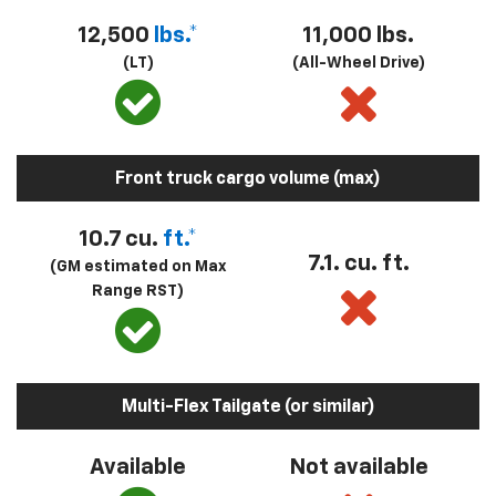
12,500
lbs.*
11,000 lbs.
(LT)
(All-Wheel Drive)
Front truck cargo volume (max)
10.7 cu.
ft.*
7.1. cu. ft.
(GM estimated on Max
Range RST)
Multi-Flex Tailgate (or similar)
Available
Not available