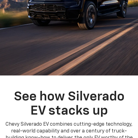
See how Silverado
EV stacks up
Chevy Silverado EV combines cutting-edge technology,
real-world capability and over a century of truck-