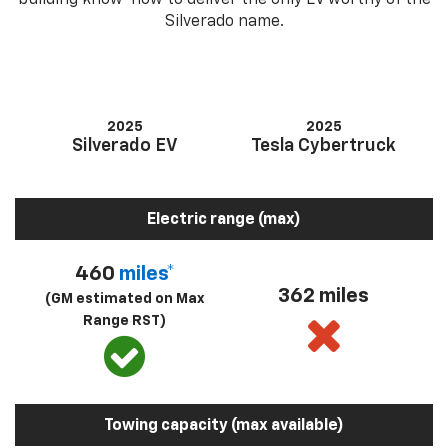
building know-how to deliver the only EV worthy of the
Silverado name.
2025
2025
Silverado EV
Tesla Cybertruck
Electric range (max)
460
miles*
362 miles
(GM estimated on Max
Range RST)
Towing capacity (max available)