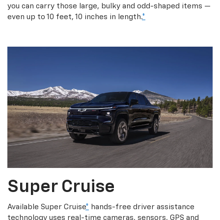
you can carry those large, bulky and odd-shaped items —
even up to 10 feet, 10 inches in length.
*
Super Cruise
Available Super Cruise
*
hands-free driver assistance
technology uses real-time cameras, sensors, GPS and