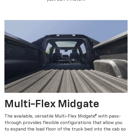
Multi-Flex Midgate
The available, versatile Multi-Flex Midgate® with pass-
through provides flexible configurations that allow you
to expand the load floor of the truck bed into the cab so