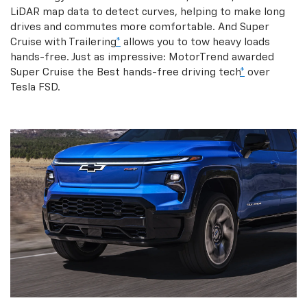
LiDAR map data to detect curves, helping to make long
drives and commutes more comfortable. And Super
Cruise with Trailering
*
allows you to tow heavy loads
hands-free. Just as impressive: MotorTrend awarded
Super Cruise the Best hands-free driving tech
*
over
Tesla FSD.