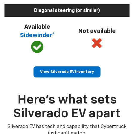
Diagonal steering (or similar)
Available
Not available
Sidewinder*
View Silverado EV Inventory
Here’s what sets
Silverado EV apart
Silverado EV has tech and capability that Cybertruck
just can’t match.