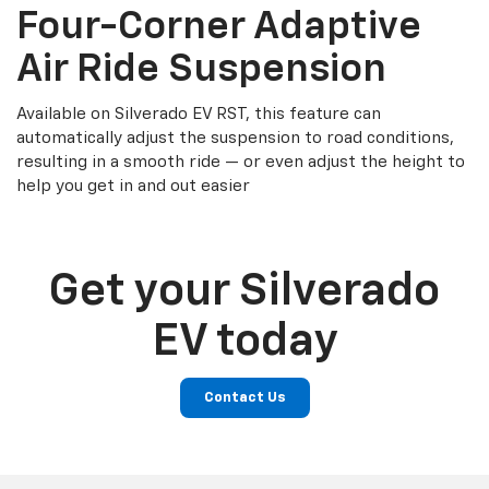
Four-Corner Adaptive
Air Ride Suspension
Available on Silverado EV RST, this feature can
automatically adjust the suspension to road conditions,
resulting in a smooth ride — or even adjust the height to
help you get in and out easier
Get your Silverado
EV today
Contact Us