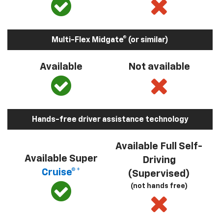
Multi-Flex Midgate® (or similar)
Available
Not available
Hands-free driver assistance technology
Available Full Self-
Available Super
Driving
Cruise®*
(Supervised)
(not hands free)