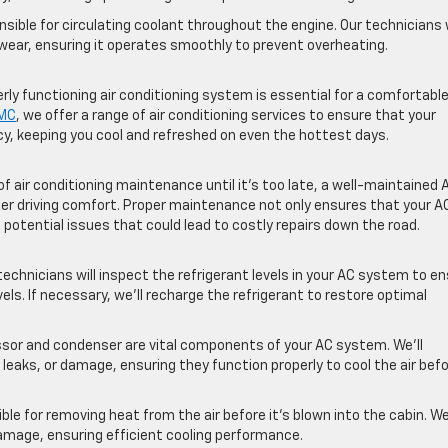
ible for circulating coolant throughout the engine. Our technicians w
 wear, ensuring it operates smoothly to prevent overheating.
ly functioning air conditioning system is essential for a comfortabl
GMC
, we offer a range of air conditioning services to ensure that your
cy, keeping you cool and refreshed on even the hottest days.
 air conditioning maintenance until it’s too late, a well-maintained 
er driving comfort. Proper maintenance not only ensures that your A
 potential issues that could lead to costly repairs down the road.
echnicians will inspect the refrigerant levels in your AC system to e
s. If necessary, we’ll recharge the refrigerant to restore optimal
r and condenser are vital components of your AC system. We’ll
eaks, or damage, ensuring they function properly to cool the air befo
le for removing heat from the air before it’s blown into the cabin. We’
amage, ensuring efficient cooling performance.