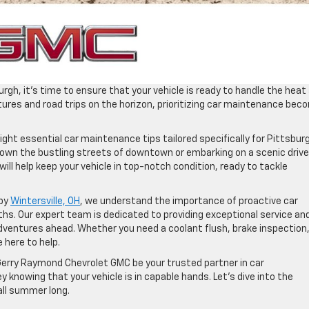
gh, it’s time to ensure that your vehicle is ready to handle the heat
ures and road trips on the horizon, prioritizing car maintenance be
eight essential car maintenance tips tailored specifically for Pittsbur
down the bustling streets of downtown or embarking on a scenic drive
ill help keep your vehicle in top-notch condition, ready to tackle
rby
Wintersville, OH
, we understand the importance of proactive car
s. Our expert team is dedicated to providing exceptional service an
adventures ahead. Whether you need a coolant flush, brake inspection,
e here to help.
 Gerry Raymond Chevrolet GMC be your trusted partner in car
y knowing that your vehicle is in capable hands. Let’s dive into the
all summer long.