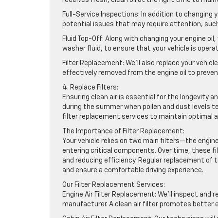
Full-Service Inspections: In addition to changing 
potential issues that may require attention, such 
Fluid Top-Off: Along with changing your engine oil, 
washer fluid, to ensure that your vehicle is operat
Filter Replacement: We’ll also replace your vehicle
effectively removed from the engine oil to prev
4. Replace Filters:
Ensuring clean air is essential for the longevity a
during the summer when pollen and dust levels t
filter replacement services to maintain optimal ai
The Importance of Filter Replacement:
Your vehicle relies on two main filters—the engin
entering critical components. Over time, these fil
and reducing efficiency. Regular replacement of th
and ensure a comfortable driving experience.
Our Filter Replacement Services:
Engine Air Filter Replacement: We’ll inspect and r
manufacturer. A clean air filter promotes bette