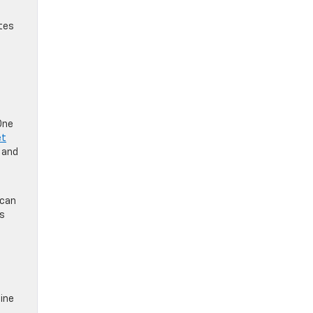
ates
One
et
 and
 can
es
ine