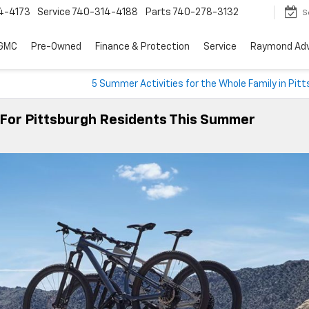
4-4173
Service
740-314-4188
Parts
740-278-3132
S
 GMC
Pre-Owned
Finance & Protection
Service
Raymond Ad
5 Summer Activities for the Whole Family in Pit
 For Pittsburgh Residents This Summer