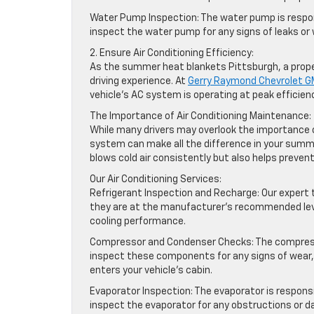
Water Pump Inspection: The water pump is respons
inspect the water pump for any signs of leaks or
2. Ensure Air Conditioning Efficiency:
As the summer heat blankets Pittsburgh, a proper
driving experience. At
Gerry Raymond Chevrolet 
vehicle’s AC system is operating at peak efficien
The Importance of Air Conditioning Maintenance:
While many drivers may overlook the importance of
system can make all the difference in your summ
blows cold air consistently but also helps prevent
Our Air Conditioning Services:
Refrigerant Inspection and Recharge: Our expert t
they are at the manufacturer’s recommended level
cooling performance.
Compressor and Condenser Checks: The compresso
inspect these components for any signs of wear, l
enters your vehicle’s cabin.
Evaporator Inspection: The evaporator is responsib
inspect the evaporator for any obstructions or d