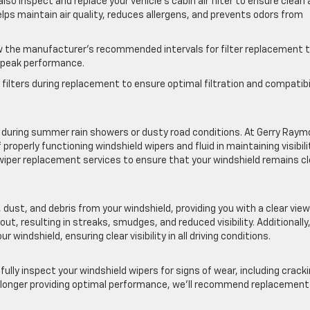
also inspect and replace your vehicle’s cabin air filter to ensure clean
r helps maintain air quality, reduces allergens, and prevents odors from
the manufacturer’s recommended intervals for filter replacement 
t peak performance.
filters during replacement to ensure optimal filtration and compatibi
ially during summer rain showers or dusty road conditions. At Gerry Ray
operly functioning windshield wipers and fluid in maintaining visibili
wiper replacement services to ensure that your windshield remains cl
n, dust, and debris from your windshield, providing you with a clear view
ut, resulting in streaks, smudges, and reduced visibility. Additionally
r windshield, ensuring clear visibility in all driving conditions.
efully inspect your windshield wipers for signs of wear, including cracki
are no longer providing optimal performance, we’ll recommend replacement