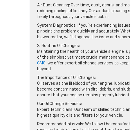
Air Duct Cleaning: Over time, dust, debris, and mo
reducing cooling efficiency. Our air duct cleaning
freely throughout your vehicle’s cabin.
System Diagnostics: If you’re experiencing issue
pinpoint the problem quickly and accurately. Wheth
blower motor, we’ll diagnose the issue and reco
3. Routine Oil Changes:
Maintaining the health of your vehicle’s engine 
of the simplest yet most crucial maintenance tas
GMC
, we offer expert oil change services to kee
beyond.
The Importance of Oil Changes:
Oil serves as the lifeblood of your engine, lubrica
become contaminated with dirt, debris, and sludge
ensure that your engine remains properly lubrica
Our Oil Change Services:
Expert Technicians: Our team of skilled technician
highest quality oils and filters for your vehicle.
Recommended Intervals: We follow the manufactur
receives fresh, clean oil at the right time to ma