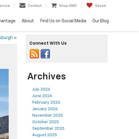
ervice
Contact
Shop GMC
Saved
vantage
About
Find Us on Social Media
Our Blog
tsburgh
»
Connect With Us
Archives
July 2026
June 2026
February 2026
January 2026
November 2025
October 2025
September 2025
August 2025