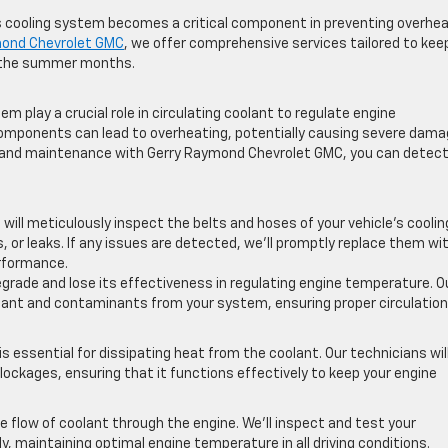
’s cooling system becomes a critical component in preventing overhe
mond Chevrolet GMC
, we offer comprehensive services tailored to kee
t the summer months.
em play a crucial role in circulating coolant to regulate engine
omponents can lead to overheating, potentially causing severe dam
ns and maintenance with Gerry Raymond Chevrolet GMC, you can detec
 will meticulously inspect the belts and hoses of your vehicle’s coolin
 or leaks. If any issues are detected, we’ll promptly replace them wi
rformance.
degrade and lose its effectiveness in regulating engine temperature. O
coolant and contaminants from your system, ensuring proper circulatio
is essential for dissipating heat from the coolant. Our technicians wil
 blockages, ensuring that it functions effectively to keep your engine
flow of coolant through the engine. We’ll inspect and test your
, maintaining optimal engine temperature in all driving conditions.