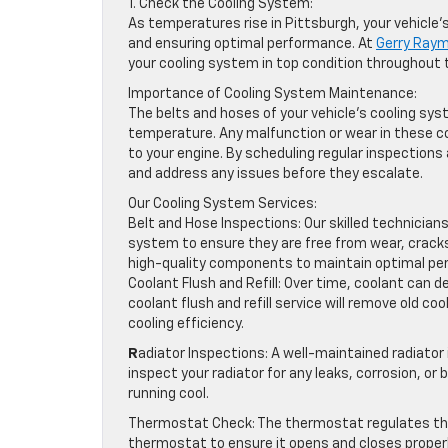
1. Check the Cooling System:
As temperatures rise in Pittsburgh, your vehicle
and ensuring optimal performance. At
Gerry Ray
your cooling system in top condition throughou
Importance of Cooling System Maintenance:
The belts and hoses of your vehicle’s cooling syst
temperature. Any malfunction or wear in these c
to your engine. By scheduling regular inspectio
and address any issues before they escalate.
Our Cooling System Services:
Belt and Hose Inspections: Our skilled technicians
system to ensure they are free from wear, cracks,
high-quality components to maintain optimal pe
Coolant Flush and Refill: Over time, coolant can 
coolant flush and refill service will remove old 
cooling efficiency.
R
adiator Inspections: A well-maintained radiator 
inspect your radiator for any leaks, corrosion, or
running cool.
Thermostat Check: The thermostat regulates the 
thermostat to ensure it opens and closes properly