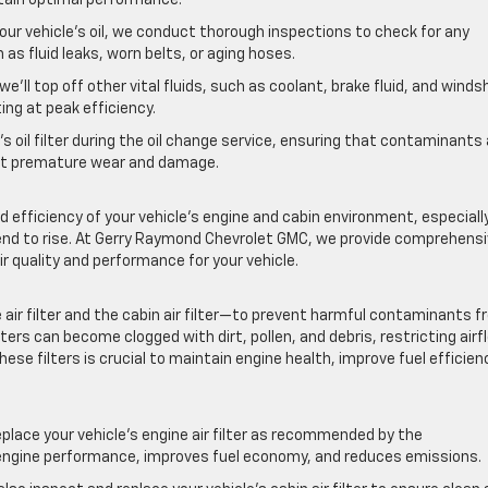
your vehicle’s oil, we conduct thorough inspections to check for any
as fluid leaks, worn belts, or aging hoses.
we’ll top off other vital fluids, such as coolant, brake fluid, and winds
ing at peak efficiency.
’s oil filter during the oil change service, ensuring that contaminants
ent premature wear and damage.
nd efficiency of your vehicle’s engine and cabin environment, especiall
end to rise. At Gerry Raymond Chevrolet GMC, we provide comprehens
r quality and performance for your vehicle.
e air filter and the cabin air filter—to prevent harmful contaminants 
ters can become clogged with dirt, pollen, and debris, restricting airf
ese filters is crucial to maintain engine health, improve fuel efficien
eplace your vehicle’s engine air filter as recommended by the
r engine performance, improves fuel economy, and reduces emissions.