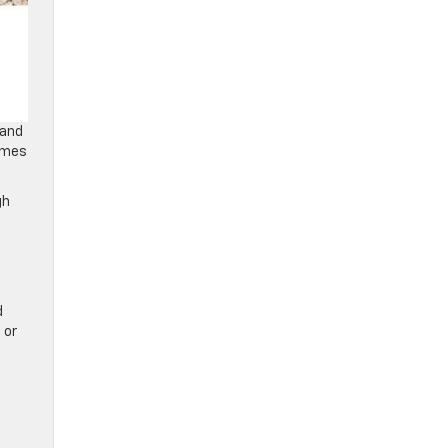
 and
comes
gh
d
 or