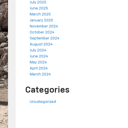
July 2025
June 2025
March 2025
January 2025
November 2024
October 2024
September 2024
August 2024
July 2024
June 2024
May 2024
April 2024
March 2024
Categories
Uncategorized