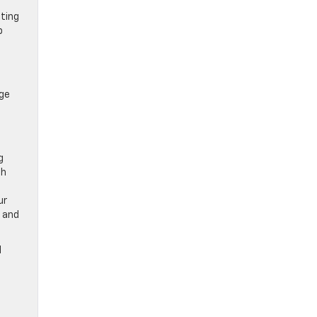
ating
p
age
t
g
th
ur
n and
l