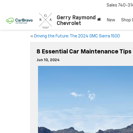
Sales
740-31
Gerry Raymond
New
Shop
Chevrolet
«
Driving the Future: The 2024 GMC Sierra 1500
8 Essential Car Maintenance Tips
Jun 10, 2024