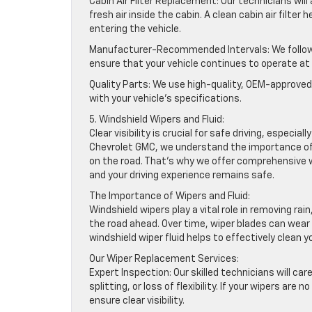
Cabin Air Filter Replacement: Our technicians will 
fresh air inside the cabin. A clean cabin air filte
entering the vehicle.
Manufacturer-Recommended Intervals: We follow 
ensure that your vehicle continues to operate a
Quality Parts: We use high-quality, OEM-approved 
with your vehicle’s specifications.
5. Windshield Wipers and Fluid:
Clear visibility is crucial for safe driving, espec
Chevrolet GMC, we understand the importance of pr
on the road. That’s why we offer comprehensive 
and your driving experience remains safe.
The Importance of Wipers and Fluid:
Windshield wipers play a vital role in removing rai
the road ahead. Over time, wiper blades can wear o
windshield wiper fluid helps to effectively clean you
Our Wiper Replacement Services:
Expert Inspection: Our skilled technicians will car
splitting, or loss of flexibility. If your wipers 
ensure clear visibility.