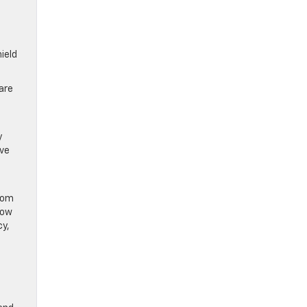
hield
 are
y
ive
from
low
cy,