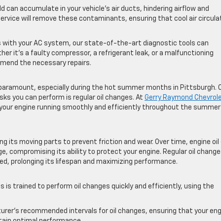
ld can accumulate in your vehicle’s air ducts, hindering airflow and
 service will remove these contaminants, ensuring that cool air circul
s with your AC system, our state-of-the-art diagnostic tools can
er it’s a faulty compressor, a refrigerant leak, or a malfunctioning
mmend the necessary repairs.
is paramount, especially during the hot summer months in Pittsburgh. 
ks you can perform is regular oil changes. At
Gerry Raymond Chevrol
p your engine running smoothly and efficiently throughout the summer
ting its moving parts to prevent friction and wear. Over time, engine oil
, compromising its ability to protect your engine. Regular oil chang
ted, prolonging its lifespan and maximizing performance.
s is trained to perform oil changes quickly and efficiently, using the
er’s recommended intervals for oil changes, ensuring that your eng
intain optimal performance.