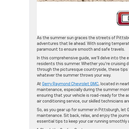
As the summer sun graces the streets of Pittsbur
adventures that lie ahead. With soaring temperat
paramount to ensure smooth and safe travels.
In this comprehensive guide, we’ll delve into the 
residents this summer. Whether you’re cruising 
through the picturesque countryside, these tips w
whatever the summer throws your way.
At
Gerry Raymond Chevrolet GMC
, located in nea
maintenance, especially during the summer month
ensuring that your vehicle is road-ready for the 
air conditioning service, our skilled technicians ar
So, as you gear up for summer in Pittsburgh, let
maintenance. Sit back, relax, and enjoy the journe
essential tips to keep your car running smoothly 