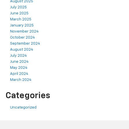
August 2025
July 2025
June 2025
March 2025
January 2025
November 2024
October 2024
September 2024
August 2024
July 2024
June 2024
May 2024
April 2024
March 2024
Categories
Uncategorized