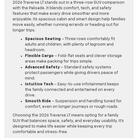
2026 Traverse LT stands out in a three-row SUV comparison
with the Palisade. It blends comfort, tech, and safety
features that make every drive smoother and more
enjoyable. Its spacious cabin and smart design help families
move easily, whether running errands or heading out for
longer trips.
Spacious Seating
– Three rows comfortably fit
adults and children, with plenty of legroom and
headroom.
Flexible Cargo
– Fold-flat seats and clever storage
areas make packing for trips simple.
Advanced Safety
– Standard safety systems
protect passengers while giving drivers peace of
mind.
Intuitive Tech
– Easy-to-use infotainment keeps
the family connected and entertained on every
drive.
Smooth Ride
– Suspension and handling tuned for
comfort, even on longer journeys or rough roads.
Choosing the 2026 Traverse LT means opting for a family
SUV that balances space, safety, and everyday usability. It’s
designed to make life easier while keeping every trip
comfortable and stress-free.