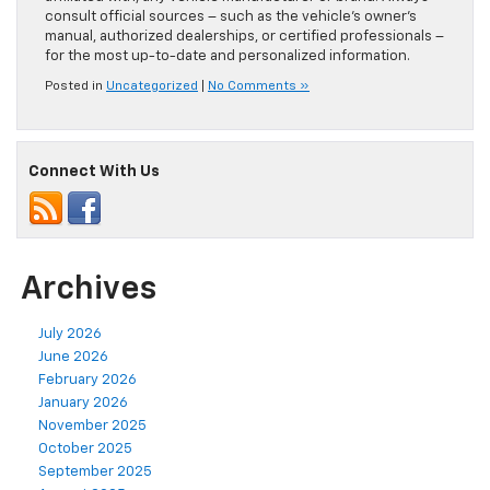
consult official sources – such as the vehicle’s owner’s
manual, authorized dealerships, or certified professionals –
for the most up-to-date and personalized information.
Posted in
Uncategorized
|
No Comments »
Connect With Us
Archives
July 2026
June 2026
February 2026
January 2026
November 2025
October 2025
September 2025