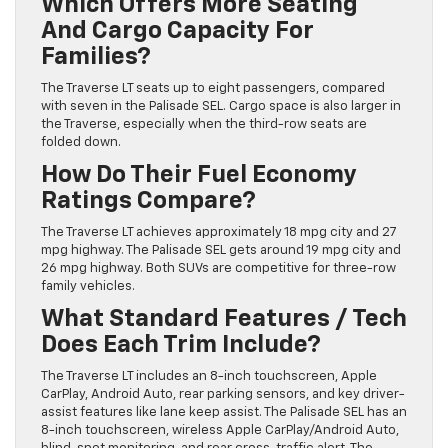
Which Offers More Seating
And Cargo Capacity For
Families?
The Traverse LT seats up to eight passengers, compared
with seven in the Palisade SEL. Cargo space is also larger in
the Traverse, especially when the third-row seats are
folded down.
How Do Their Fuel Economy
Ratings Compare?
The Traverse LT achieves approximately 18 mpg city and 27
mpg highway. The Palisade SEL gets around 19 mpg city and
26 mpg highway. Both SUVs are competitive for three-row
family vehicles.
What Standard Features / Tech
Does Each Trim Include?
The Traverse LT includes an 8-inch touchscreen, Apple
CarPlay, Android Auto, rear parking sensors, and key driver-
assist features like lane keep assist. The Palisade SEL has an
8-inch touchscreen, wireless Apple CarPlay/Android Auto,