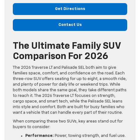
Get Directions
Contact Us
The Ultimate Family SUV
Comparison For 2026
The 2026 Traverse LT and Palisade SEL both aim to give
families space, comfort, and confidence on the road. Each
three-row SUV offers seating for up to eight, a smooth ride,
and plenty of power for daily life or weekend trips. While
both models share the same goal, they take different paths
to reach it. The 2026 Traverse LT focuses on strength,
cargo space, and smart tech, while the Palisade SEL leans
into style and comfort. Both are built for busy families who
want a vehicle that can handle every part of their routine.
When comparing these two SUVs, key areas stand out for
buyers to consider:
Performance:
Power, towing strength, and fuel use.