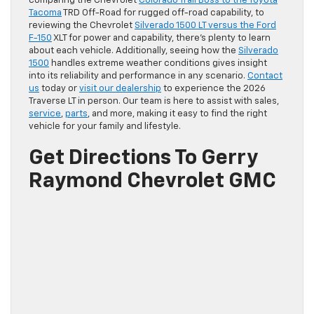
comparing the Chevrolet
Colorado Trail Boss to the Toyota
Tacoma
TRD Off-Road for rugged off-road capability, to
reviewing the Chevrolet
Silverado 1500 LT versus the Ford
F-150
XLT for power and capability, there’s plenty to learn
about each vehicle. Additionally, seeing how the
Silverado
1500
handles extreme weather conditions gives insight
into its reliability and performance in any scenario.
Contact
us
today or
visit our dealership
to experience the 2026
Traverse LT in person. Our team is here to assist with sales,
service
,
parts
, and more, making it easy to find the right
vehicle for your family and lifestyle.
Get Directions To Gerry
Raymond Chevrolet GMC