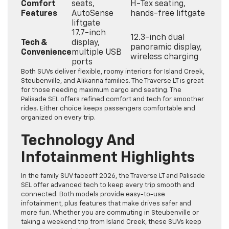
Comfort
seats,
H-Tex seating,
Features
AutoSense
hands-free liftgate
liftgate
17.7-inch
12.3-inch dual
Tech &
display,
panoramic display,
Convenience
multiple USB
wireless charging
ports
Both SUVs deliver flexible, roomy interiors for Island Creek,
Steubenville, and Alikanna families. The Traverse LT is great
for those needing maximum cargo and seating. The
Palisade SEL offers refined comfort and tech for smoother
rides. Either choice keeps passengers comfortable and
organized on every trip.
Technology And
Infotainment Highlights
In the family SUV faceoff 2026, the Traverse LT and Palisade
SEL offer advanced tech to keep every trip smooth and
connected. Both models provide easy-to-use
infotainment, plus features that make drives safer and
more fun. Whether you are commuting in Steubenville or
taking a weekend trip from Island Creek, these SUVs keep