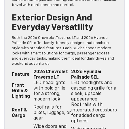
travel with confidence and control.
Exterior Design And
Everyday Versatility
Both the 2026 Chevrolet Traverse LT and 2026 Hyundai
Palisade SEL offer family-friendly designs that combine
style with practical features. Each SUV balances modern
looks with smart solutions for cargo, passenger access,
and everyday tasks, making them ideal for daily drives and
weekend adventures.
2026 Chevrolet
2026 Hyundai
Feature
Traverse LT
Palisade SEL
LED headlights
LED headlights and
Front
with bold grille
cascading grille for a
Grille &
for a strong,
sleek, upscale
Lighting
modern look
appearance
Roof rails with
Roof rails for
Roof &
integrated crossbars
bikes, luggage, or
Cargo
for added cargo
gear
options
Wide doors and