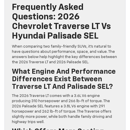
Frequently Asked
Questions: 2026
Chevrolet Traverse LT Vs
Hyundai Palisade SEL
When comparing two family-friendly SUVs, it’s natural to
have questions about performance, space, and value. The
answers below help highlight the key differences between
the 2026 Traverse LT and 2026 Palisade SEL.
What Engine And Performance
Differences Exist Between
Traverse LT And Palisade SEL?
The 2026 Traverse LT comes with a 3.6L V6 engine
producing 310 horsepower and 266 lb-ft of torque. The
2026 Palisade SEL features a 3.8L V6 engine with 291
horsepower and 262 lb-ft of torque. The Traverse offers
slightly more power, while both handle family driving and
highway trips well.