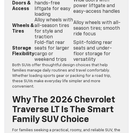
Wide doors with
Doors &
hands-free
power liftgate and
Access
liftgate for easy
easy-access handles
loading
Alloy wheels with
Alloy wheels with all-
Wheels &
all-season tires
season tires; smooth
Tires
for style and
ride focus
traction
Fold-flat rear
Split-folding rear
Storage
seats for larger
seats and under-
Flexibility
cargo or
floor storage for
weekend trips
versatility
Both SUVs offer thoughtful design choices that help
families manage daily routines and travel comfortably.
Whether loading sports gear or packing for a road trip,
these SUVs make everyday life simpler and more
convenient.
Why The 2026 Chevrolet
Traverse LT Is The Smart
Family SUV Choice
For families seeking a practical, roomy, and reliable SUV, the