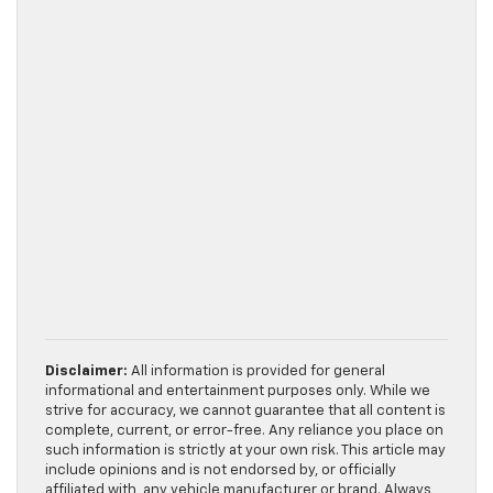
Disclaimer:
All information is provided for general
informational and entertainment purposes only. While we
strive for accuracy, we cannot guarantee that all content is
complete, current, or error-free. Any reliance you place on
such information is strictly at your own risk. This article may
include opinions and is not endorsed by, or officially
affiliated with, any vehicle manufacturer or brand. Always