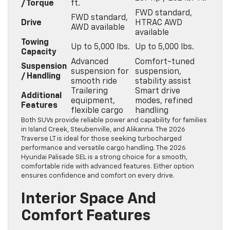
/ Torque
ft.
FWD standard,
FWD standard,
Drive
HTRAC AWD
AWD available
available
Towing
Up to 5,000 lbs.
Up to 5,000 lbs.
Capacity
Advanced
Comfort-tuned
Suspension
suspension for
suspension,
/ Handling
smooth ride
stability assist
Trailering
Smart drive
Additional
equipment,
modes, refined
Features
flexible cargo
handling
Both SUVs provide reliable power and capability for families
in Island Creek, Steubenville, and Alikanna. The 2026
Traverse LT is ideal for those seeking turbocharged
performance and versatile cargo handling. The 2026
Hyundai Palisade SEL is a strong choice for a smooth,
comfortable ride with advanced features. Either option
ensures confidence and comfort on every drive.
Interior Space And
Comfort Features