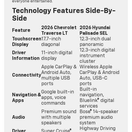
everyone entertained.
Technology Features Side-By-
Side
2026 Chevrolet
2026 Hyundai
Feature
Traverse LT
Palisade SEL
Touchscreen
17.7-inch
12.3-inch dual
Display
diagonal
panoramic
12.3-inch digital
Driver
11-inch digital
instrument
Information
display
cluster
Apple CarPlay &
Wireless Apple
Android Auto,
CarPlay & Android
Connectivity
multiple USB
Auto, USB-C
ports
ports
Built-in
Google built-in
Navigation &
navigation,
apps, voice
Apps
Bluelink® digital
commands
services
Premium sound
Bose® 14-speaker
Audio
with multiple
premium audio
speakers
system
Highway Driving
Driver
Super Cruise®