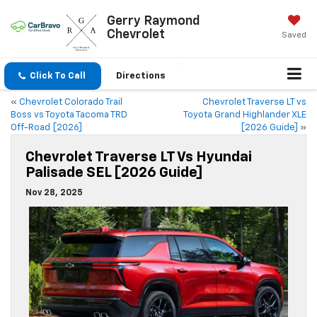
Gerry Raymond
Chevrolet
Saved
Click To Call
Directions
«
Chevrolet Colorado Trail
Chevrolet Traverse LT vs
Boss vs Toyota Tacoma TRD
Toyota Grand Highlander XLE
Off-Road [2026]
[2026 Guide]
»
Chevrolet Traverse LT Vs Hyundai
Palisade SEL [2026 Guide]
Nov 28, 2025