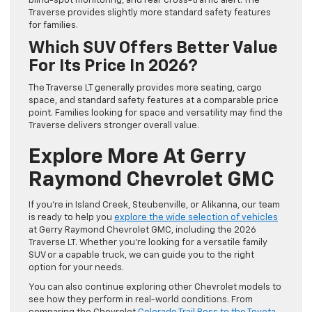
blind-spot monitoring, and rear cross-traffic alert. The
Traverse provides slightly more standard safety features
for families.
Which SUV Offers Better Value
For Its Price In 2026?
The Traverse LT generally provides more seating, cargo
space, and standard safety features at a comparable price
point. Families looking for space and versatility may find the
Traverse delivers stronger overall value.
Explore More At Gerry
Raymond Chevrolet GMC
If you’re in Island Creek, Steubenville, or Alikanna, our team
is ready to help you
explore the wide selection of vehicles
at Gerry Raymond Chevrolet GMC, including the 2026
Traverse LT. Whether you’re looking for a versatile family
SUV or a capable truck, we can guide you to the right
option for your needs.
You can also continue exploring other Chevrolet models to
see how they perform in real-world conditions. From