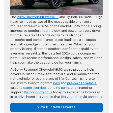
The
2026 Chevrolet Traverse LT
and Hyundai Palisade SEL go
head-to-head as two of the most capable and family-
focused three-row SUVs on the market. Both models bring
impressive comfort, technology, and power to every drive,
but the Traverse LT stands out with its stronger
turbocharged performance, class-leading cargo space,
and cutting-edge infotainment features. Whether your
priority is long-distance comfort, confident capability, or
everyday versatility, this detailed 2026 guide compares
both SUVs across performance, design, safety, and value to
help you make the best choice for your family.
At Gerry Raymond Chevrolet GMC, we’re proud to help
drivers in Island Creek, Steubenville, and Alikanna find the
right vehicle for every stage of life. Our team is here to
assist with everything from
new
and
pre-owned vehicle
sales to
expert service
,
genuine parts
, and financing
support.
Visit
or
contact us
today to experience how easy it
is to drive home in a vehicle that fits your lifestyle perfectly.
View Our New Traverse