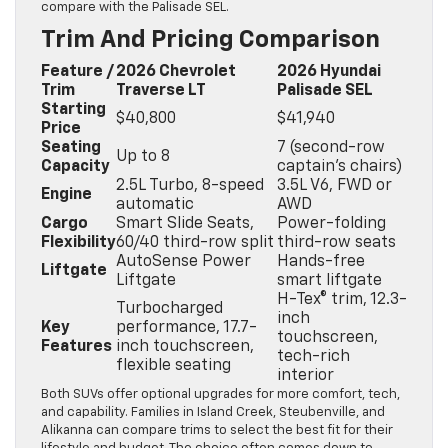
compare with the Palisade SEL.
Trim And Pricing Comparison
Feature /
2026 Chevrolet
2026 Hyundai
Trim
Traverse LT
Palisade SEL
Starting
$40,800
$41,940
Price
Seating
7 (second-row
Up to 8
Capacity
captain’s chairs)
2.5L Turbo, 8-speed
3.5L V6, FWD or
Engine
automatic
AWD
Cargo
Smart Slide Seats,
Power-folding
Flexibility
60/40 third-row split
third-row seats
AutoSense Power
Hands-free
Liftgate
Liftgate
smart liftgate
H-Tex® trim, 12.3-
Turbocharged
inch
Key
performance, 17.7-
touchscreen,
Features
inch touchscreen,
tech-rich
flexible seating
interior
Both SUVs offer optional upgrades for more comfort, tech,
and capability. Families in Island Creek, Steubenville, and
Alikanna can compare trims to select the best fit for their