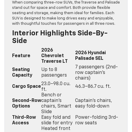
When comparing three-row SUVs, the Traverse and Palisade
stand out for space and comfort. Both provide flexible
seating and storage, making them ideal for families. Each
SUV is designed to make long drives easy and enjoyable,
with thoughtful touches for passengers in all three rows.
Interior Highlights Side-By-
Side
2026
2026 Hyundai
Feature
Chevrolet
Palisade SEL
Traverse LT
7 passengers (2nd-
Seating
Up to 8
row captain’s
Capacity
passengers
chairs)
23.0–98.0 cu.
Cargo Space
46.3–86.7 cu. ft.
ft.
Bench or
Second-Row
captain’s
Captain’s chairs,
Options
chairs, Smart
easy fold-down
Slide
Third-Row
Easy fold and
Power-folding 3rd-
Access
slide for entry
row seats
Heated front