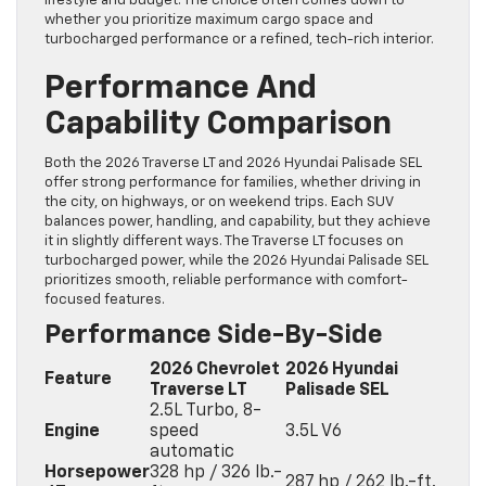
lifestyle and budget. The choice often comes down to
whether you prioritize maximum cargo space and
turbocharged performance or a refined, tech-rich interior.
Performance And
Capability Comparison
Both the 2026 Traverse LT and 2026 Hyundai Palisade SEL
offer strong performance for families, whether driving in
the city, on highways, or on weekend trips. Each SUV
balances power, handling, and capability, but they achieve
it in slightly different ways. The Traverse LT focuses on
turbocharged power, while the 2026 Hyundai Palisade SEL
prioritizes smooth, reliable performance with comfort-
focused features.
Performance Side-By-Side
2026 Chevrolet
2026 Hyundai
Feature
Traverse LT
Palisade SEL
2.5L Turbo, 8-
Engine
speed
3.5L V6
automatic
Horsepower
328 hp / 326 lb.-
287 hp / 262 lb.-ft.