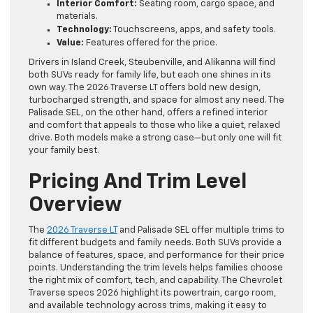
Interior Comfort:
Seating room, cargo space, and
materials.
Technology:
Touchscreens, apps, and safety tools.
Value:
Features offered for the price.
Drivers in Island Creek, Steubenville, and Alikanna will find
both SUVs ready for family life, but each one shines in its
own way. The 2026 Traverse LT offers bold new design,
turbocharged strength, and space for almost any need. The
Palisade SEL, on the other hand, offers a refined interior
and comfort that appeals to those who like a quiet, relaxed
drive. Both models make a strong case—but only one will fit
your family best.
Pricing And Trim Level
Overview
The
2026 Traverse LT
and Palisade SEL offer multiple trims to
fit different budgets and family needs. Both SUVs provide a
balance of features, space, and performance for their price
points. Understanding the trim levels helps families choose
the right mix of comfort, tech, and capability. The Chevrolet
Traverse specs 2026 highlight its powertrain, cargo room,
and available technology across trims, making it easy to