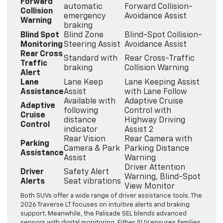
Forward
automatic
Forward Collision-
Collision
emergency
Avoidance Assist
Warning
braking
Blind Spot
Blind Zone
Blind-Spot Collision-
Monitoring
Steering Assist
Avoidance Assist
Rear Cross
Standard with
Rear Cross-Traffic
Traffic
braking
Collision Warning
Alert
Lane
Lane Keep
Lane Keeping Assist
Assistance
Assist
with Lane Follow
Available with
Adaptive Cruise
Adaptive
following
Control with
Cruise
distance
Highway Driving
Control
indicator
Assist 2
Rear Vision
Rear Camera with
Parking
Camera & Park
Parking Distance
Assistance
Assist
Warning
Driver Attention
Driver
Safety Alert
Warning, Blind-Spot
Alerts
Seat vibrations
View Monitor
Both SUVs offer a wide range of driver assistance tools. The
2026 Traverse LT focuses on intuitive alerts and braking
support. Meanwhile, the Palisade SEL blends advanced
sensors with digital monitoring. Either SUV ensures families