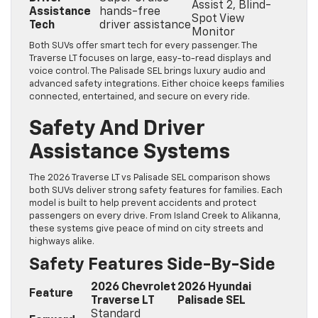
Assist 2, Blind-
Assistance
hands-free
Spot View
Tech
driver assistance
Monitor
Both SUVs offer smart tech for every passenger. The
Traverse LT focuses on large, easy-to-read displays and
voice control. The Palisade SEL brings luxury audio and
advanced safety integrations. Either choice keeps families
connected, entertained, and secure on every ride.
Safety And Driver
Assistance Systems
The 2026 Traverse LT vs Palisade SEL comparison shows
both SUVs deliver strong safety features for families. Each
model is built to help prevent accidents and protect
passengers on every drive. From Island Creek to Alikanna,
these systems give peace of mind on city streets and
highways alike.
Safety Features Side-By-Side
2026 Chevrolet
2026 Hyundai
Feature
Traverse LT
Palisade SEL
Standard