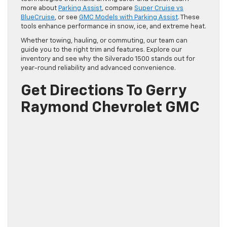
more about
Parking Assist
, compare
Super Cruise vs
BlueCruise
, or see
GMC Models with Parking Assist
. These
tools enhance performance in snow, ice, and extreme heat.
Whether towing, hauling, or commuting, our team can
guide you to the right trim and features. Explore our
inventory and see why the Silverado 1500 stands out for
year-round reliability and advanced convenience.
Get Directions To Gerry
Raymond Chevrolet GMC