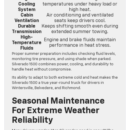
Cooling
temperatures under heavy load or
System
high heat.
Cabin
Air conditioning and ventilated
Ventilation
seats keep drivers cool.
Durable
Keeps shifting smooth even during
Transmission
extended summer towing.
High-
Engine and brake fluids maintain
Temperature
performance in heat stress.
Fluids
Proper summer preparation includes checking fluid levels,
monitoring tire pressure, and using shade when parked.
Silverado 1500 combines power, cooling, and durability to
handle heat without compromise.
Its ability to adapt to both extreme cold and heat makes the
Silverado 1500 a true year-round truck for drivers in
Wintersville, Belvedere, and Richmond.
Seasonal Maintenance
For Extreme Weather
Reliability