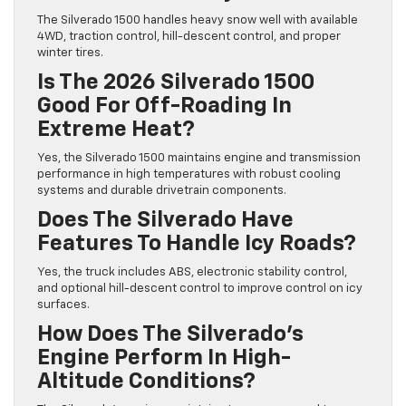
The Silverado 1500 handles heavy snow well with available
4WD, traction control, hill-descent control, and proper
winter tires.
Is The 2026 Silverado 1500
Good For Off-Roading In
Extreme Heat?
Yes, the Silverado 1500 maintains engine and transmission
performance in high temperatures with robust cooling
systems and durable drivetrain components.
Does The Silverado Have
Features To Handle Icy Roads?
Yes, the truck includes ABS, electronic stability control,
and optional hill-descent control to improve control on icy
surfaces.
How Does The Silverado’s
Engine Perform In High-
Altitude Conditions?