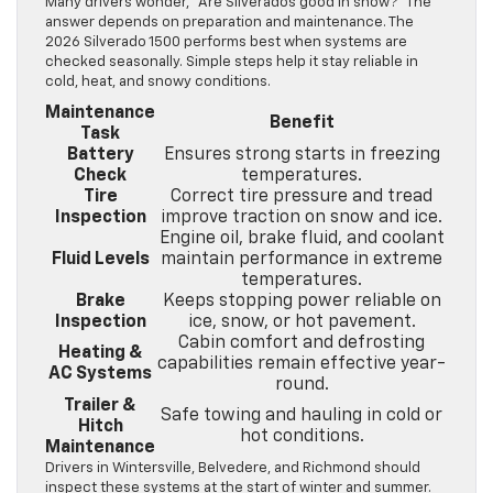
Many drivers wonder, “Are Silverados good in snow?” The
answer depends on preparation and maintenance. The
2026 Silverado 1500 performs best when systems are
checked seasonally. Simple steps help it stay reliable in
cold, heat, and snowy conditions.
Maintenance
Benefit
Task
Battery
Ensures strong starts in freezing
Check
temperatures.
Tire
Correct tire pressure and tread
Inspection
improve traction on snow and ice.
Engine oil, brake fluid, and coolant
Fluid Levels
maintain performance in extreme
temperatures.
Brake
Keeps stopping power reliable on
Inspection
ice, snow, or hot pavement.
Cabin comfort and defrosting
Heating &
capabilities remain effective year-
AC Systems
round.
Trailer &
Safe towing and hauling in cold or
Hitch
hot conditions.
Maintenance
Drivers in Wintersville, Belvedere, and Richmond should
inspect these systems at the start of winter and summer.