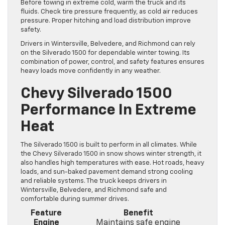
Before towing in extreme cold, warm the truck and its
fluids. Check tire pressure frequently, as cold air reduces
pressure. Proper hitching and load distribution improve
safety.
Drivers in Wintersville, Belvedere, and Richmond can rely
on the Silverado 1500 for dependable winter towing. Its
combination of power, control, and safety features ensures
heavy loads move confidently in any weather.
Chevy Silverado 1500
Performance In Extreme
Heat
The Silverado 1500 is built to perform in all climates. While
the Chevy Silverado 1500 in snow shows winter strength, it
also handles high temperatures with ease. Hot roads, heavy
loads, and sun-baked pavement demand strong cooling
and reliable systems. The truck keeps drivers in
Wintersville, Belvedere, and Richmond safe and
comfortable during summer drives.
Feature
Benefit
Engine
Maintains safe engine