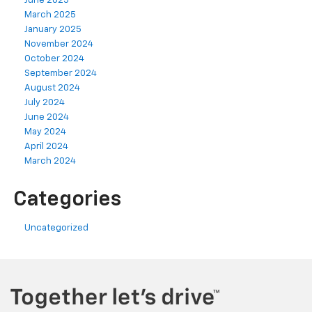
June 2025
March 2025
January 2025
November 2024
October 2024
September 2024
August 2024
July 2024
June 2024
May 2024
April 2024
March 2024
Categories
Uncategorized