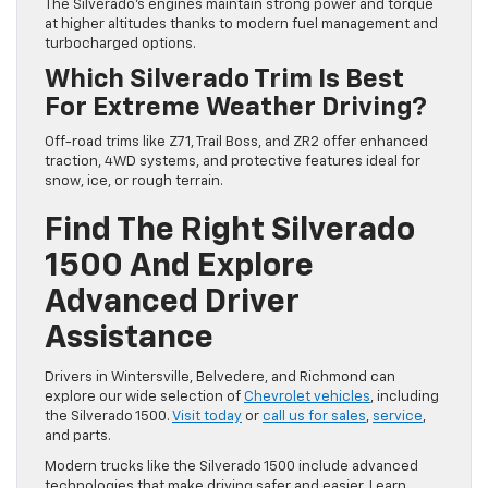
The Silverado’s engines maintain strong power and torque
at higher altitudes thanks to modern fuel management and
turbocharged options.
Which Silverado Trim Is Best
For Extreme Weather Driving?
Off-road trims like Z71, Trail Boss, and ZR2 offer enhanced
traction, 4WD systems, and protective features ideal for
snow, ice, or rough terrain.
Find The Right Silverado
1500 And Explore
Advanced Driver
Assistance
Drivers in Wintersville, Belvedere, and Richmond can
explore our wide selection of
Chevrolet vehicles
, including
the Silverado 1500.
Visit today
or
call us for sales
,
service
,
and parts.
Modern trucks like the Silverado 1500 include advanced
technologies that make driving safer and easier. Learn