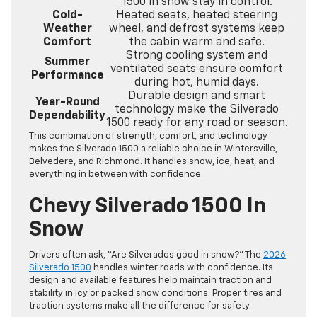
1500 in snow stay in control.
Cold-
Heated seats, heated steering
Weather
wheel, and defrost systems keep
Comfort
the cabin warm and safe.
Strong cooling system and
Summer
ventilated seats ensure comfort
Performance
during hot, humid days.
Durable design and smart
Year-Round
technology make the Silverado
Dependability
1500 ready for any road or season.
This combination of strength, comfort, and technology
makes the Silverado 1500 a reliable choice in Wintersville,
Belvedere, and Richmond. It handles snow, ice, heat, and
everything in between with confidence.
Chevy Silverado 1500 In
Snow
Drivers often ask, “Are Silverados good in snow?” The
2026
Silverado 1500
handles winter roads with confidence. Its
design and available features help maintain traction and
stability in icy or packed snow conditions. Proper tires and
traction systems make all the difference for safety.