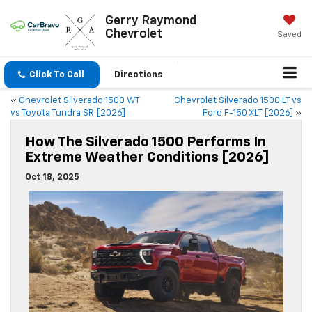
Gerry Raymond
Chevrolet
Saved
Click To Call
Directions
«
Chevrolet Silverado 1500 WT
Chevrolet Silverado 1500 LT vs
vs Toyota Tundra SR [2026]
Ford F-150 XLT [2026]
»
How The Silverado 1500 Performs In
Extreme Weather Conditions [2026]
Oct 18, 2025