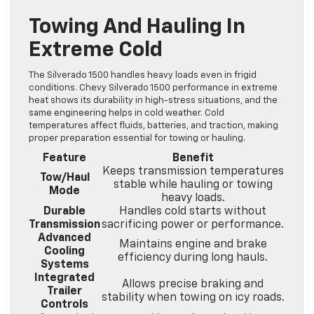
Towing And Hauling In
Extreme Cold
The Silverado 1500 handles heavy loads even in frigid
conditions. Chevy Silverado 1500 performance in extreme
heat shows its durability in high-stress situations, and the
same engineering helps in cold weather. Cold
temperatures affect fluids, batteries, and traction, making
proper preparation essential for towing or hauling.
Feature
Benefit
Keeps transmission temperatures
Tow/Haul
stable while hauling or towing
Mode
heavy loads.
Durable
Handles cold starts without
Transmission
sacrificing power or performance.
Advanced
Maintains engine and brake
Cooling
efficiency during long hauls.
Systems
Integrated
Allows precise braking and
Trailer
stability when towing on icy roads.
Controls