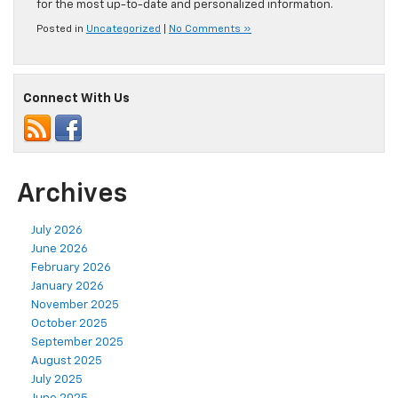
for the most up-to-date and personalized information.
Posted in
Uncategorized
|
No Comments »
Connect With Us
Archives
July 2026
June 2026
February 2026
January 2026
November 2025
October 2025
September 2025
August 2025
July 2025