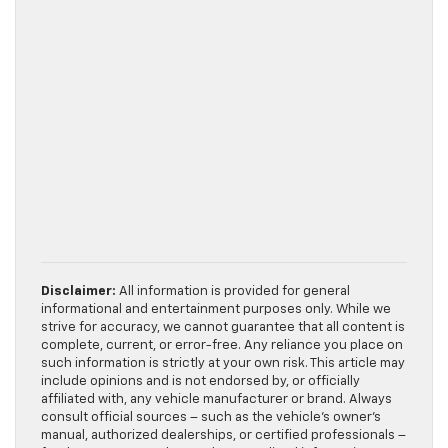
Disclaimer:
All information is provided for general
informational and entertainment purposes only. While we
strive for accuracy, we cannot guarantee that all content is
complete, current, or error-free. Any reliance you place on
such information is strictly at your own risk. This article may
include opinions and is not endorsed by, or officially
affiliated with, any vehicle manufacturer or brand. Always
consult official sources – such as the vehicle’s owner’s
manual, authorized dealerships, or certified professionals –