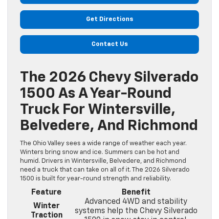
Get Directions
Contact Us
The 2026 Chevy Silverado
1500 As A Year-Round
Truck For Wintersville,
Belvedere, And Richmond
The Ohio Valley sees a wide range of weather each year.
Winters bring snow and ice. Summers can be hot and
humid. Drivers in Wintersville, Belvedere, and Richmond
need a truck that can take on all of it. The 2026 Silverado
1500 is built for year-round strength and reliability.
Feature
Benefit
Advanced 4WD and stability
Winter
systems help the Chevy Silverado
Traction