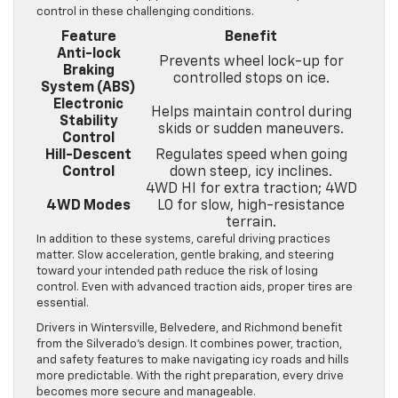
control in these challenging conditions.
Feature
Benefit
Anti-lock
Prevents wheel lock-up for
Braking
controlled stops on ice.
System (ABS)
Electronic
Helps maintain control during
Stability
skids or sudden maneuvers.
Control
Hill-Descent
Regulates speed when going
Control
down steep, icy inclines.
4WD HI for extra traction; 4WD
4WD Modes
LO for slow, high-resistance
terrain.
In addition to these systems, careful driving practices
matter. Slow acceleration, gentle braking, and steering
toward your intended path reduce the risk of losing
control. Even with advanced traction aids, proper tires are
essential.
Drivers in Wintersville, Belvedere, and Richmond benefit
from the Silverado’s design. It combines power, traction,
and safety features to make navigating icy roads and hills
more predictable. With the right preparation, every drive
becomes more secure and manageable.