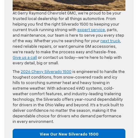
At Gerry Raymond Chevrolet GMC, we’re proud to be your
trusted local dealership for all things automotive. From
helping you find the right Silverado 1500 to keeping your
current truck running strong with
expert service
, parts,
and maintenance, our team is here to serve you every step
of the way. Whether you’re searching for your
next truck
,
need reliable repairs, or want genuine GM accessories,
we’re ready to make the process easy and hassle-free.
Give us a call
or contact us today—we’re here to help with
every detail, big or small.
The
2026 Chevy Silverado 1500
is engineered to handle the
toughest conditions, from snow-covered roads and icy
hills to scorching summer heat and heavy towing in
extreme weather. With advanced 4WD systems, cold-
weather comfort features, and industry-leading trailering
technology, the Silverado offers year-round dependability
for drivers in the Ohio Valley and beyond. It’s a truck built to
deliver confidence no matter the season, making it the
dependable choice for drivers who demand performance
in every environment.
View Our New Silverado 1500