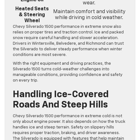
wear.
Heated Seats
Maintain comfort and visibility
& Steering
while driving in cold weather.
Wheel
Chevy Silverado 1500 performance in extreme snow also
relies on proper tires and traction control. Ice and packed
snow require careful handling and slower acceleration.
Drivers in Wintersville, Belvedere, and Richmond can trust
the Silverado to deliver steady performance when winter
conditions are most severe.
With the right equipment and driving practices, the
Silverado 1500 turns cold-weather challenges into
manageable conditions, providing confidence and safety
on every trip.
Handling Ice-Covered
Roads And Steep Hills
Chevy Silverado 1500 performance in extreme cold is not
only about engine power. It also depends on how the truck
handles ice and steep terrain. Safety on slippery hills
requires proper traction, braking, and driver awareness.
The Silverado is equipped with features that help maintain