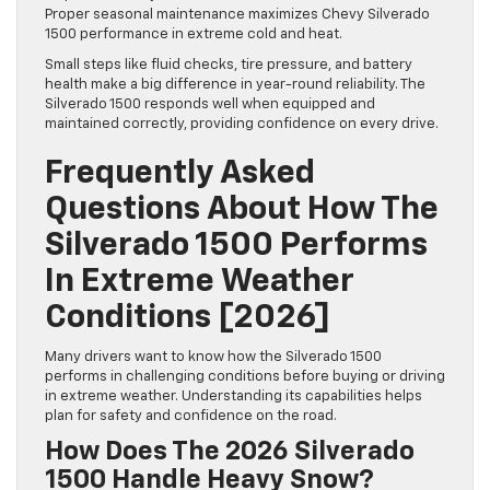
Proper seasonal maintenance maximizes Chevy Silverado
1500 performance in extreme cold and heat.
Small steps like fluid checks, tire pressure, and battery
health make a big difference in year-round reliability. The
Silverado 1500 responds well when equipped and
maintained correctly, providing confidence on every drive.
Frequently Asked
Questions About How The
Silverado 1500 Performs
In Extreme Weather
Conditions [2026]
Many drivers want to know how the Silverado 1500
performs in challenging conditions before buying or driving
in extreme weather. Understanding its capabilities helps
plan for safety and confidence on the road.
How Does The 2026 Silverado
1500 Handle Heavy Snow?