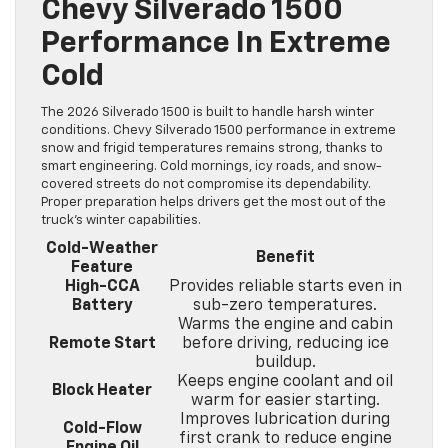
Chevy Silverado 1500
Performance In Extreme
Cold
The 2026 Silverado 1500 is built to handle harsh winter
conditions. Chevy Silverado 1500 performance in extreme
snow and frigid temperatures remains strong, thanks to
smart engineering. Cold mornings, icy roads, and snow-
covered streets do not compromise its dependability.
Proper preparation helps drivers get the most out of the
truck’s winter capabilities.
Cold-Weather
Benefit
Feature
High-CCA
Provides reliable starts even in
Battery
sub-zero temperatures.
Warms the engine and cabin
Remote Start
before driving, reducing ice
buildup.
Keeps engine coolant and oil
Block Heater
warm for easier starting.
Improves lubrication during
Cold-Flow
first crank to reduce engine
Engine Oil