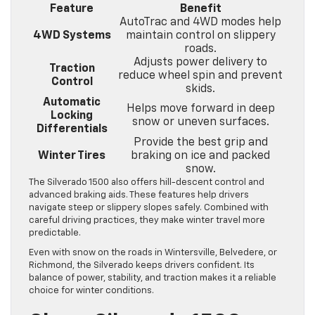
Feature
Benefit
AutoTrac and 4WD modes help
4WD Systems
maintain control on slippery
roads.
Adjusts power delivery to
Traction
reduce wheel spin and prevent
Control
skids.
Automatic
Helps move forward in deep
Locking
snow or uneven surfaces.
Differentials
Provide the best grip and
Winter Tires
braking on ice and packed
snow.
The Silverado 1500 also offers hill-descent control and
advanced braking aids. These features help drivers
navigate steep or slippery slopes safely. Combined with
careful driving practices, they make winter travel more
predictable.
Even with snow on the roads in Wintersville, Belvedere, or
Richmond, the Silverado keeps drivers confident. Its
balance of power, stability, and traction makes it a reliable
choice for winter conditions.