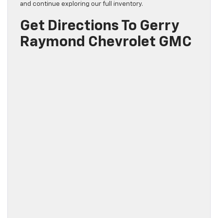
and continue exploring our full inventory.
Get Directions To Gerry
Raymond Chevrolet GMC