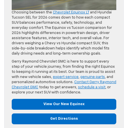
Choosing between the
Chevrolet Equinox LT
and Hyundai
Tucson SEL for 2026 comes down to how each compact
SUV balances performance, safety, technology, and
everyday comfort. The Equinox vs Tucson comparison for
2026 highlights differences in powertrain design, driver
assistance features, interior tech, and overall value. For
drivers weighing a Chevy vs Hyundai compact SUV, this
side-by-side breakdown helps identify which model fits
daily driving needs and long-term ownership goals.
Gerry Raymond Chevrolet GMC is here to support every
step of your vehicle journey, from finding the right Equinox
to keeping it running at its best. Our team is proud to assist
with new vehicle sales,
expert service
,
genuine parts
, and
personalized automotive solutions.
Contact Gerry Raymond
Chevrolet GMC
today to get answers,
schedule a visit
, or
explore your next SUV with confidence.
View Our New Equinox
Get Directions