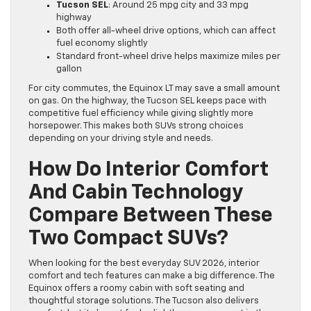
Tucson SEL
: Around 25 mpg city and 33 mpg
highway
Both offer all-wheel drive options, which can affect
fuel economy slightly
Standard front-wheel drive helps maximize miles per
gallon
For city commutes, the Equinox LT may save a small amount
on gas. On the highway, the Tucson SEL keeps pace with
competitive fuel efficiency while giving slightly more
horsepower. This makes both SUVs strong choices
depending on your driving style and needs.
How Do Interior Comfort
And Cabin Technology
Compare Between These
Two Compact SUVs?
When looking for the best everyday SUV 2026, interior
comfort and tech features can make a big difference. The
Equinox offers a roomy cabin with soft seating and
thoughtful storage solutions. The Tucson also delivers