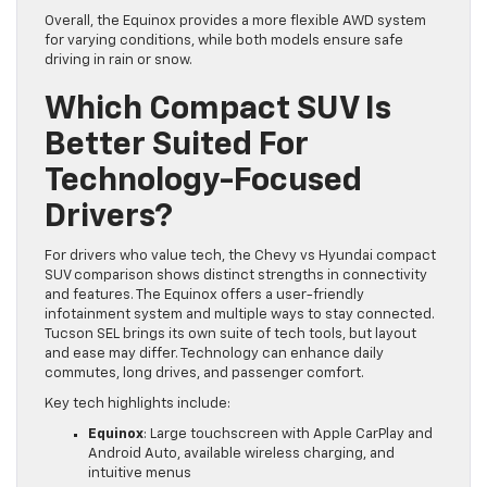
Overall, the Equinox provides a more flexible AWD system
for varying conditions, while both models ensure safe
driving in rain or snow.
Which Compact SUV Is
Better Suited For
Technology-Focused
Drivers?
For drivers who value tech, the Chevy vs Hyundai compact
SUV comparison shows distinct strengths in connectivity
and features. The Equinox offers a user-friendly
infotainment system and multiple ways to stay connected.
Tucson SEL brings its own suite of tech tools, but layout
and ease may differ. Technology can enhance daily
commutes, long drives, and passenger comfort.
Key tech highlights include:
Equinox
: Large touchscreen with Apple CarPlay and
Android Auto, available wireless charging, and
intuitive menus