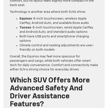
comfort, but its layout feels slightly more compact in the
back seat.
Technology is another area where both SUVs shine:
Equinox
: 8-inch touchscreen, wireless Apple
CarPlay, Android Auto, and available Bose audio
Tucson
: 8-inch touchscreen, wired Apple CarPlay
and Android Auto, and standard audio options
Both have USB ports and smartphone charging
options
Climate control and seating adjustments are user-
friendly on both models
Overall, the Equinox may feel more spacious for
passengers and cargo, while both vehicles offer smart
tech for daily convenience. Comfort and connectivity make
either SUV a strong choice for everyday drives.
Which SUV Offers More
Advanced Safety And
Driver Assistance
Features?