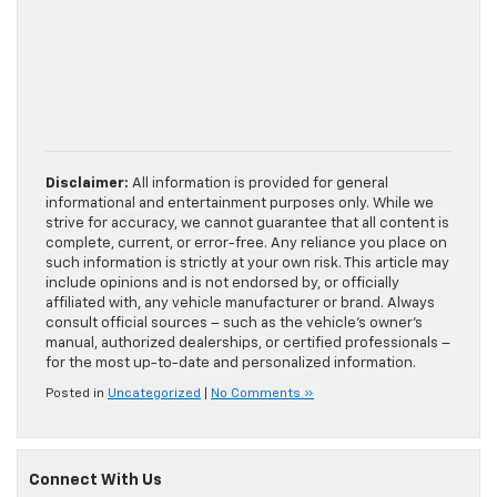
Disclaimer:
All information is provided for general
informational and entertainment purposes only. While we
strive for accuracy, we cannot guarantee that all content is
complete, current, or error-free. Any reliance you place on
such information is strictly at your own risk. This article may
include opinions and is not endorsed by, or officially
affiliated with, any vehicle manufacturer or brand. Always
consult official sources – such as the vehicle’s owner’s
manual, authorized dealerships, or certified professionals –
for the most up-to-date and personalized information.
Posted in
Uncategorized
|
No Comments »
Connect With Us