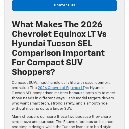
Contact Us
What Makes The 2026
Chevrolet Equinox LT Vs
Hyundai Tucson SEL
Comparison Important
For Compact SUV
Shoppers?
Compact SUVs must handle daily life with ease, comfort,
and value. The
2026 Chevrolet Equinox LT
vs Hyundai
Tucson SEL comparison matters because both aim to meet
those needs in different ways. Each model targets drivers
who want smart tech, strong safety, and a smooth ride
without moving up to a larger SUV.
Many shoppers compare these two because they share
similar size and purpose. The Equinox focuses on balance
and simple design, while the Tucson leans into bold style