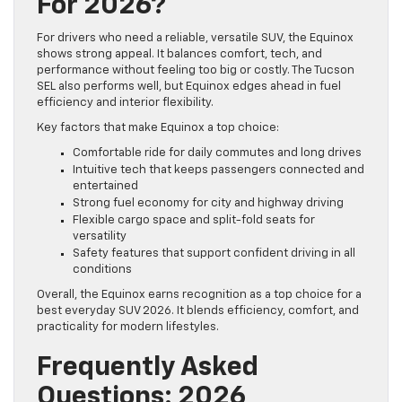
For 2026?
For drivers who need a reliable, versatile SUV, the Equinox
shows strong appeal. It balances comfort, tech, and
performance without feeling too big or costly. The Tucson
SEL also performs well, but Equinox edges ahead in fuel
efficiency and interior flexibility.
Key factors that make Equinox a top choice:
Comfortable ride for daily commutes and long drives
Intuitive tech that keeps passengers connected and
entertained
Strong fuel economy for city and highway driving
Flexible cargo space and split-fold seats for
versatility
Safety features that support confident driving in all
conditions
Overall, the Equinox earns recognition as a top choice for a
best everyday SUV 2026. It blends efficiency, comfort, and
practicality for modern lifestyles.
Frequently Asked
Questions: 2026