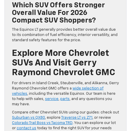
Which SUV Offers Stronger
Overall Value For 2026
Compact SUV Shoppers?
The Equinox LT generally provides better overall value due
to its combination of fuel efficiency, interior versatility, and
standard safety features for the price.
Explore More Chevrolet
SUVs And Visit Gerry
Raymond Chevrolet GMC
For drivers in Island Creek, Steubenville, and Alikanna, Gerry
Raymond Chevrolet GMC offers a
wide selection of
vehicles
, including the versatile Equinox. Our team is here
to help with sales,
service
,
parts
, and any questions you
may have.
Compare other Chevrolet SUVs using our guides: check out
Suburban vs QX80
, explore
Traverse LT vs Z71
, or review
Colorado Trail Boss vs Tacoma TRD
. You can explore our lot
or
contact us
today to find the right SUV for your needs