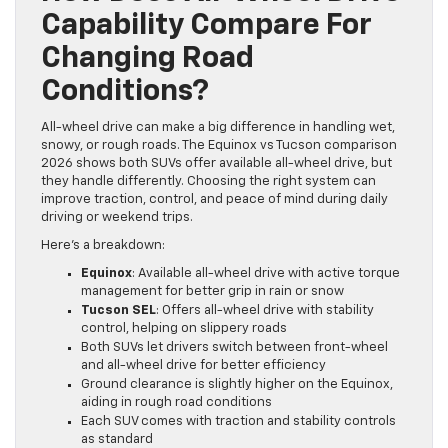
Capability Compare For
Changing Road
Conditions?
All-wheel drive can make a big difference in handling wet,
snowy, or rough roads. The Equinox vs Tucson comparison
2026 shows both SUVs offer available all-wheel drive, but
they handle differently. Choosing the right system can
improve traction, control, and peace of mind during daily
driving or weekend trips.
Here’s a breakdown:
Equinox
: Available all-wheel drive with active torque
management for better grip in rain or snow
Tucson SEL
: Offers all-wheel drive with stability
control, helping on slippery roads
Both SUVs let drivers switch between front-wheel
and all-wheel drive for better efficiency
Ground clearance is slightly higher on the Equinox,
aiding in rough road conditions
Each SUV comes with traction and stability controls
as standard