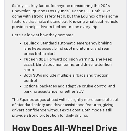
Safety is a key factor for anyone considering the 2026
Chevrolet Equinox LT vs Hyundai Tucson SEL. Both SUVs
come with strong safety tech, but the Equinox offers some
features that make it stand out. Knowing what each vehicle
provides helps drivers feel secure on every trip.
Here’s a look at how they compare:
Equinox
: Standard automatic emergency braking,
lane keep assist, blind spot monitoring, and rear
cross traffic alert
Tucson SEL
: Forward collision warning, lane keep
assist, blind spot monitoring, and driver attention
alerts
Both SUVs include multiple airbags and traction
control
Optional packages add adaptive cruise control and
parking assistance for either SUV
The Equinox edges ahead with a slightly more complete set
of standard safety and driver assistance features, giving
drivers confidence without extra cost. Both models still
provide strong protection for daily driving.
How Does All-Wheel Drive