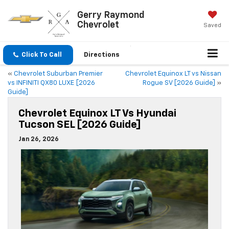
Gerry Raymond
Chevrolet
Saved
Click To Call
Directions
«
Chevrolet Suburban Premier
Chevrolet Equinox LT vs Nissan
vs INFINITI QX80 LUXE [2026
Rogue SV [2026 Guide]
»
Guide]
Chevrolet Equinox LT Vs Hyundai
Tucson SEL [2026 Guide]
Jan 26, 2026