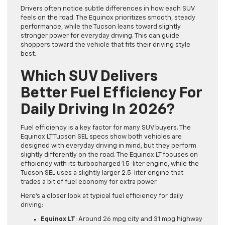
Drivers often notice subtle differences in how each SUV
feels on the road. The Equinox prioritizes smooth, steady
performance, while the Tucson leans toward slightly
stronger power for everyday driving. This can guide
shoppers toward the vehicle that fits their driving style
best.
Which SUV Delivers
Better Fuel Efficiency For
Daily Driving In 2026?
Fuel efficiency is a key factor for many SUV buyers. The
Equinox LT Tucson SEL specs show both vehicles are
designed with everyday driving in mind, but they perform
slightly differently on the road. The Equinox LT focuses on
efficiency with its turbocharged 1.5-liter engine, while the
Tucson SEL uses a slightly larger 2.5-liter engine that
trades a bit of fuel economy for extra power.
Here’s a closer look at typical fuel efficiency for daily
driving:
Equinox LT
: Around 26 mpg city and 31 mpg highway