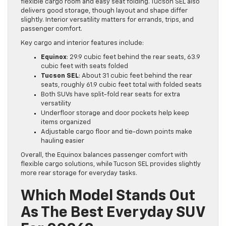
flexible cargo room and easy seat folding. Tucson SEL also
delivers good storage, though layout and shape differ
slightly. Interior versatility matters for errands, trips, and
passenger comfort.
Key cargo and interior features include:
Equinox
: 29.9 cubic feet behind the rear seats, 63.9
cubic feet with seats folded
Tucson SEL
: About 31 cubic feet behind the rear
seats, roughly 61.9 cubic feet total with folded seats
Both SUVs have split-fold rear seats for extra
versatility
Underfloor storage and door pockets help keep
items organized
Adjustable cargo floor and tie-down points make
hauling easier
Overall, the Equinox balances passenger comfort with
flexible cargo solutions, while Tucson SEL provides slightly
more rear storage for everyday tasks.
Which Model Stands Out
As The Best Everyday SUV