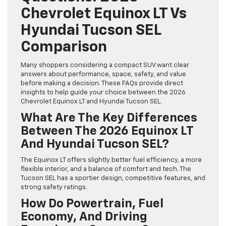
Chevrolet Equinox LT Vs
Hyundai Tucson SEL
Comparison
Many shoppers considering a compact SUV want clear
answers about performance, space, safety, and value
before making a decision. These FAQs provide direct
insights to help guide your choice between the 2026
Chevrolet Equinox LT and Hyundai Tucson SEL.
What Are The Key Differences
Between The 2026 Equinox LT
And Hyundai Tucson SEL?
The Equinox LT offers slightly better fuel efficiency, a more
flexible interior, and a balance of comfort and tech. The
Tucson SEL has a sportier design, competitive features, and
strong safety ratings.
How Do Powertrain, Fuel
Economy, And Driving