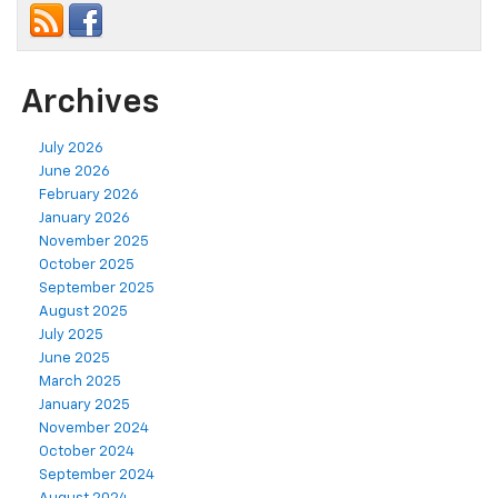
Archives
July 2026
June 2026
February 2026
January 2026
November 2025
October 2025
September 2025
August 2025
July 2025
June 2025
March 2025
January 2025
November 2024
October 2024
September 2024