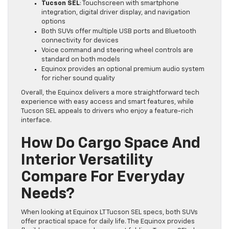
Tucson SEL
: Touchscreen with smartphone
integration, digital driver display, and navigation
options
Both SUVs offer multiple USB ports and Bluetooth
connectivity for devices
Voice command and steering wheel controls are
standard on both models
Equinox provides an optional premium audio system
for richer sound quality
Overall, the Equinox delivers a more straightforward tech
experience with easy access and smart features, while
Tucson SEL appeals to drivers who enjoy a feature-rich
interface.
How Do Cargo Space And
Interior Versatility
Compare For Everyday
Needs?
When looking at Equinox LT Tucson SEL specs, both SUVs
offer practical space for daily life. The Equinox provides