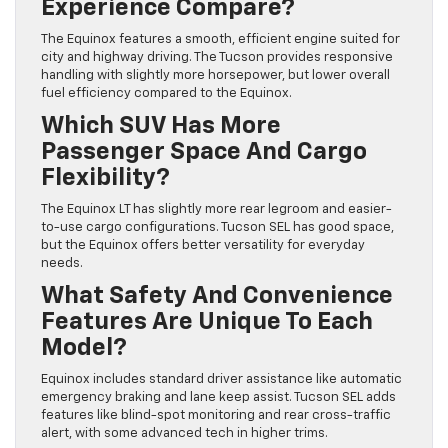
Experience Compare?
The Equinox features a smooth, efficient engine suited for
city and highway driving. The Tucson provides responsive
handling with slightly more horsepower, but lower overall
fuel efficiency compared to the Equinox.
Which SUV Has More
Passenger Space And Cargo
Flexibility?
The Equinox LT has slightly more rear legroom and easier-
to-use cargo configurations. Tucson SEL has good space,
but the Equinox offers better versatility for everyday
needs.
What Safety And Convenience
Features Are Unique To Each
Model?
Equinox includes standard driver assistance like automatic
emergency braking and lane keep assist. Tucson SEL adds
features like blind-spot monitoring and rear cross-traffic
alert, with some advanced tech in higher trims.