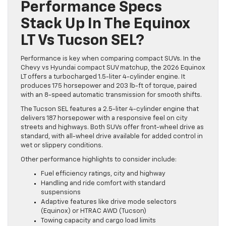
Performance Specs
Stack Up In The Equinox
LT Vs Tucson SEL?
Performance is key when comparing compact SUVs. In the
Chevy vs Hyundai compact SUV matchup, the 2026 Equinox
LT offers a turbocharged 1.5-liter 4-cylinder engine. It
produces 175 horsepower and 203 lb-ft of torque, paired
with an 8-speed automatic transmission for smooth shifts.
The Tucson SEL features a 2.5-liter 4-cylinder engine that
delivers 187 horsepower with a responsive feel on city
streets and highways. Both SUVs offer front-wheel drive as
standard, with all-wheel drive available for added control in
wet or slippery conditions.
Other performance highlights to consider include:
Fuel efficiency ratings, city and highway
Handling and ride comfort with standard
suspensions
Adaptive features like drive mode selectors
(Equinox) or HTRAC AWD (Tucson)
Towing capacity and cargo load limits