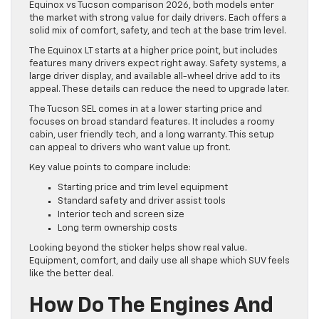
Equinox vs Tucson comparison 2026, both models enter
the market with strong value for daily drivers. Each offers a
solid mix of comfort, safety, and tech at the base trim level.
The Equinox LT starts at a higher price point, but includes
features many drivers expect right away. Safety systems, a
large driver display, and available all-wheel drive add to its
appeal. These details can reduce the need to upgrade later.
The Tucson SEL comes in at a lower starting price and
focuses on broad standard features. It includes a roomy
cabin, user friendly tech, and a long warranty. This setup
can appeal to drivers who want value up front.
Key value points to compare include:
Starting price and trim level equipment
Standard safety and driver assist tools
Interior tech and screen size
Long term ownership costs
Looking beyond the sticker helps show real value.
Equipment, comfort, and daily use all shape which SUV feels
like the better deal.
How Do The Engines And