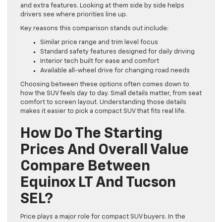
and extra features. Looking at them side by side helps
drivers see where priorities line up.
Key reasons this comparison stands out include:
Similar price range and trim level focus
Standard safety features designed for daily driving
Interior tech built for ease and comfort
Available all-wheel drive for changing road needs
Choosing between these options often comes down to
how the SUV feels day to day. Small details matter, from seat
comfort to screen layout. Understanding those details
makes it easier to pick a compact SUV that fits real life.
How Do The Starting
Prices And Overall Value
Compare Between
Equinox LT And Tucson
SEL?
Price plays a major role for compact SUV buyers. In the