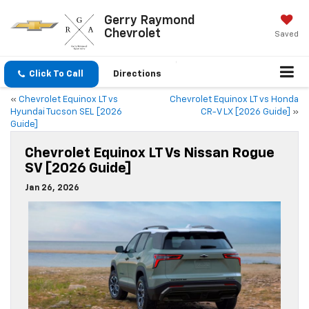
Gerry Raymond
Chevrolet
Saved
Click To Call
Directions
«
Chevrolet Equinox LT vs
Chevrolet Equinox LT vs Honda
Hyundai Tucson SEL [2026
CR-V LX [2026 Guide]
»
Guide]
Chevrolet Equinox LT Vs Nissan Rogue
SV [2026 Guide]
Jan 26, 2026