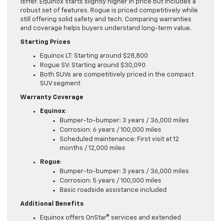
differ. Equinox starts slightly higher in price but includes a
robust set of features. Rogue is priced competitively while
still offering solid safety and tech. Comparing warranties
and coverage helps buyers understand long-term value.
Starting Prices
Equinox LT: Starting around $28,800
Rogue SV: Starting around $30,090
Both SUVs are competitively priced in the compact
SUV segment
Warranty Coverage
Equinox
:
Bumper-to-bumper: 3 years / 36,000 miles
Corrosion: 6 years / 100,000 miles
Scheduled maintenance: First visit at 12
months / 12,000 miles
Rogue
:
Bumper-to-bumper: 3 years / 36,000 miles
Corrosion: 5 years / 100,000 miles
Basic roadside assistance included
Additional Benefits
Equinox offers OnStar® services and extended