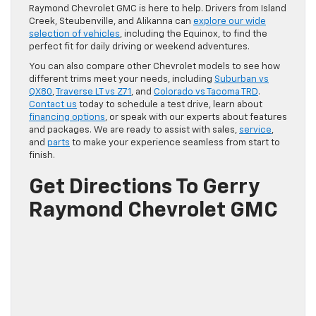
Raymond Chevrolet GMC is here to help. Drivers from Island
Creek, Steubenville, and Alikanna can
explore our wide
selection of vehicles
, including the Equinox, to find the
perfect fit for daily driving or weekend adventures.
You can also compare other Chevrolet models to see how
different trims meet your needs, including
Suburban vs
QX80
,
Traverse LT vs Z71
, and
Colorado vs Tacoma TRD
.
Contact us
today to schedule a test drive, learn about
financing options
, or speak with our experts about features
and packages. We are ready to assist with sales,
service
,
and
parts
to make your experience seamless from start to
finish.
Get Directions To Gerry
Raymond Chevrolet GMC