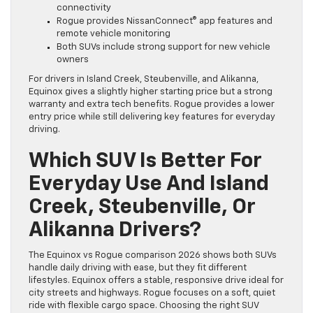
connectivity
Rogue provides NissanConnect® app features and
remote vehicle monitoring
Both SUVs include strong support for new vehicle
owners
For drivers in Island Creek, Steubenville, and Alikanna,
Equinox gives a slightly higher starting price but a strong
warranty and extra tech benefits. Rogue provides a lower
entry price while still delivering key features for everyday
driving.
Which SUV Is Better For
Everyday Use And Island
Creek, Steubenville, Or
Alikanna Drivers?
The Equinox vs Rogue comparison 2026 shows both SUVs
handle daily driving with ease, but they fit different
lifestyles. Equinox offers a stable, responsive drive ideal for
city streets and highways. Rogue focuses on a soft, quiet
ride with flexible cargo space. Choosing the right SUV