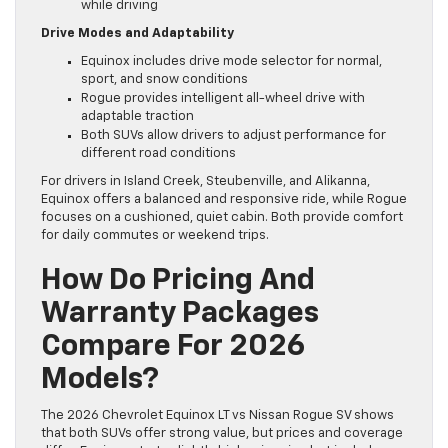
while driving
Drive Modes and Adaptability
Equinox includes drive mode selector for normal,
sport, and snow conditions
Rogue provides intelligent all-wheel drive with
adaptable traction
Both SUVs allow drivers to adjust performance for
different road conditions
For drivers in Island Creek, Steubenville, and Alikanna,
Equinox offers a balanced and responsive ride, while Rogue
focuses on a cushioned, quiet cabin. Both provide comfort
for daily commutes or weekend trips.
How Do Pricing And
Warranty Packages
Compare For 2026
Models?
The 2026 Chevrolet Equinox LT vs Nissan Rogue SV shows
that both SUVs offer strong value, but prices and coverage