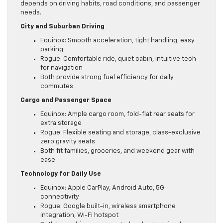
depends on driving habits, road conditions, and passenger
needs.
City and Suburban Driving
Equinox: Smooth acceleration, tight handling, easy
parking
Rogue: Comfortable ride, quiet cabin, intuitive tech
for navigation
Both provide strong fuel efficiency for daily
commutes
Cargo and Passenger Space
Equinox: Ample cargo room, fold-flat rear seats for
extra storage
Rogue: Flexible seating and storage, class-exclusive
zero gravity seats
Both fit families, groceries, and weekend gear with
ease
Technology for Daily Use
Equinox: Apple CarPlay, Android Auto, 5G
connectivity
Rogue: Google built-in, wireless smartphone
integration, Wi-Fi hotspot