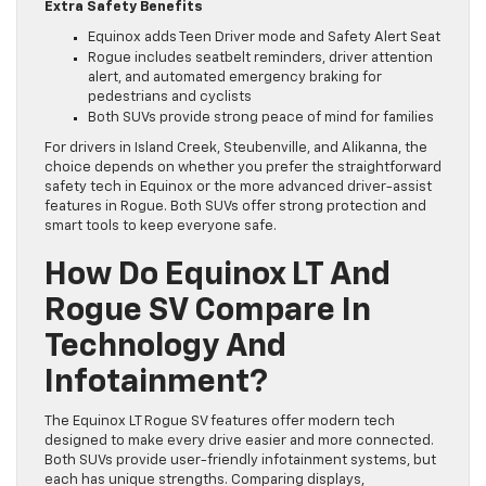
Extra Safety Benefits
Equinox adds Teen Driver mode and Safety Alert Seat
Rogue includes seatbelt reminders, driver attention
alert, and automated emergency braking for
pedestrians and cyclists
Both SUVs provide strong peace of mind for families
For drivers in Island Creek, Steubenville, and Alikanna, the
choice depends on whether you prefer the straightforward
safety tech in Equinox or the more advanced driver-assist
features in Rogue. Both SUVs offer strong protection and
smart tools to keep everyone safe.
How Do Equinox LT And
Rogue SV Compare In
Technology And
Infotainment?
The Equinox LT Rogue SV features offer modern tech
designed to make every drive easier and more connected.
Both SUVs provide user-friendly infotainment systems, but
each has unique strengths. Comparing displays,