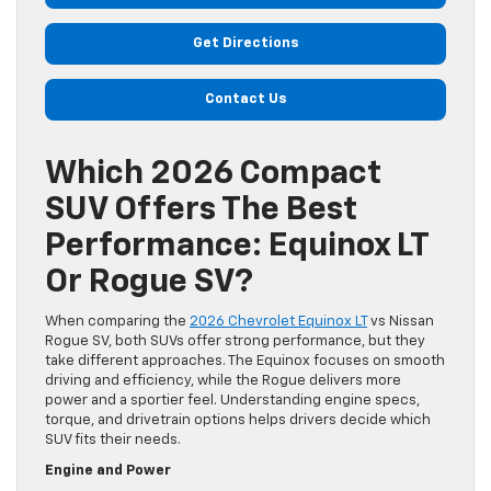
Get Directions
Contact Us
Which 2026 Compact
SUV Offers The Best
Performance: Equinox LT
Or Rogue SV?
When comparing the
2026 Chevrolet Equinox LT
vs Nissan
Rogue SV, both SUVs offer strong performance, but they
take different approaches. The Equinox focuses on smooth
driving and efficiency, while the Rogue delivers more
power and a sportier feel. Understanding engine specs,
torque, and drivetrain options helps drivers decide which
SUV fits their needs.
Engine and Power