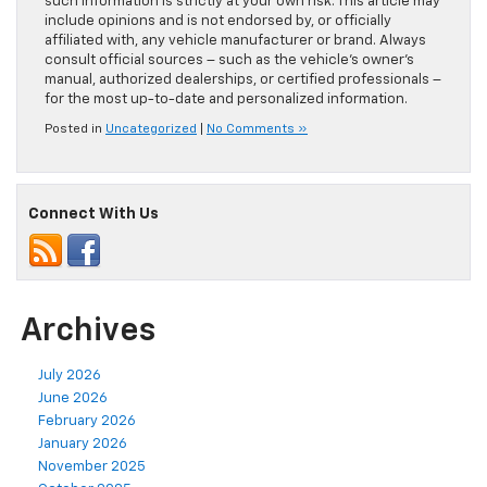
such information is strictly at your own risk. This article may
include opinions and is not endorsed by, or officially
affiliated with, any vehicle manufacturer or brand. Always
consult official sources – such as the vehicle’s owner’s
manual, authorized dealerships, or certified professionals –
for the most up-to-date and personalized information.
Posted in
Uncategorized
|
No Comments »
Connect With Us
Archives
July 2026
June 2026
February 2026
January 2026
November 2025