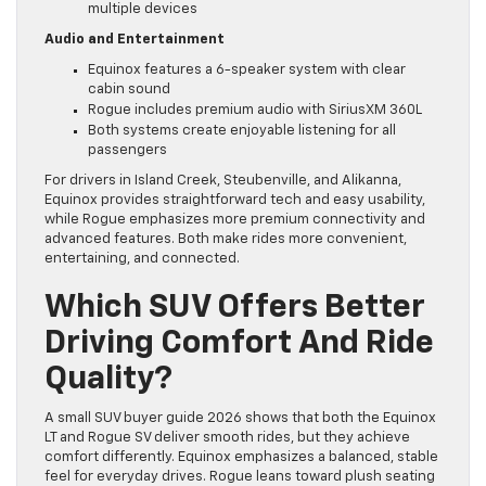
multiple devices
Audio and Entertainment
Equinox features a 6-speaker system with clear
cabin sound
Rogue includes premium audio with SiriusXM 360L
Both systems create enjoyable listening for all
passengers
For drivers in Island Creek, Steubenville, and Alikanna,
Equinox provides straightforward tech and easy usability,
while Rogue emphasizes more premium connectivity and
advanced features. Both make rides more convenient,
entertaining, and connected.
Which SUV Offers Better
Driving Comfort And Ride
Quality?
A small SUV buyer guide 2026 shows that both the Equinox
LT and Rogue SV deliver smooth rides, but they achieve
comfort differently. Equinox emphasizes a balanced, stable
feel for everyday drives. Rogue leans toward plush seating