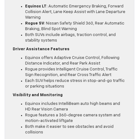
Equinox LT
: Automatic Emergency Braking, Forward
Collision Alert, Lane Keep Assist with Lane Departure
Warning
Rogue SV
: Nissan Safety Shield 360, Rear Automatic
Braking, Blind Spot Warning
Both SUVs include airbags, traction control, and
stability systems
Driver Assistance Features
Equinox offers Adaptive Cruise Control, Following
Distance Indicator, and Rear Park Assist
Rogue provides Intelligent Cruise Control, Traffic
Sign Recognition, and Rear Cross Traffic Alert
Each SUV helps reduce stress in stop-and-go traffic
or parking situations
Visibility and Monitoring
Equinox includes IntelliBeam auto high beams and
HD Rear Vision Camera
Rogue features a 360-degree camera system and
motion-activated liftgate
Both make it easier to see obstacles and avoid
collisions