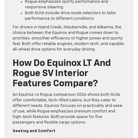
Rogue emphasizes sporty performance and
responsive steering
Both SUVs include drive mode selectors to tailor
performance to different conditions
For drivers in Island Creek, Steubenville, and Alikanna, the
choice between the Equinox and Rogue comes down to
priorities: smoother efficiency or higher power and sporty
feel. Both offer reliable engines, modern tech, and capable
all-wheel drive options for everyday driving.
How Do Equinox LT And
Rogue SV Interior
Features Compare?
An Equinox vs Rogue comparison 2026 shows both SUVs
offer comfortable, tech-filled cabins, but they cater to
different needs. Equinox focuses on practicality and ease
of use, while Rogue emphasizes premium comfort and
high-tech features. Both provide space for five
passengers and flexible cargo options.
Seating and Comfort