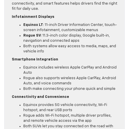
connectivity, and smart features helps drivers find the right
fit for daily use.
Infotainment Displays
Equinox LT
: 11-inch Driver Information Center, touch-
screen infotainment, customizable menus
Rogue SV
: 11.3-inch color display, Google built-in,
navigation and connected apps
Both systems allow easy access to media, maps, and
vehicle info
Smartphone Integration
Equinox includes wireless Apple CarPlay and Android
Auto
Rogue also supports wireless Apple CarPlay, Android
Auto, and voice commands
Both make connecting your phone quick and simple
Connectivity and Convenience
Equinox provides 5G vehicle connectivity, Wi-Fi
hotspot, and rear USB ports
Rogue adds Wi-Fi hotspot, multiple driver profiles,
and remote vehicle access via the app
Both SUVs let you stay connected on the road with