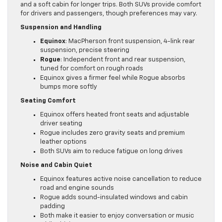
and a soft cabin for longer trips. Both SUVs provide comfort
for drivers and passengers, though preferences may vary.
Suspension and Handling
Equinox
: MacPherson front suspension, 4-link rear
suspension, precise steering
Rogue
: Independent front and rear suspension,
tuned for comfort on rough roads
Equinox gives a firmer feel while Rogue absorbs
bumps more softly
Seating Comfort
Equinox offers heated front seats and adjustable
driver seating
Rogue includes zero gravity seats and premium
leather options
Both SUVs aim to reduce fatigue on long drives
Noise and Cabin Quiet
Equinox features active noise cancellation to reduce
road and engine sounds
Rogue adds sound-insulated windows and cabin
padding
Both make it easier to enjoy conversation or music