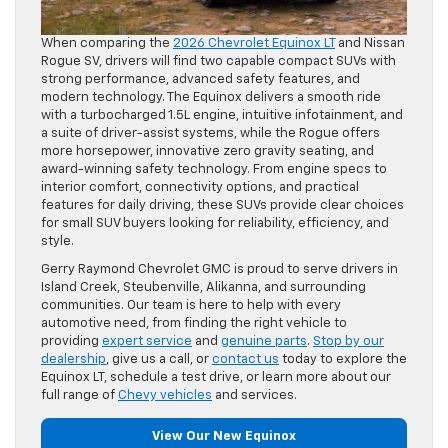
When comparing the
2026 Chevrolet Equinox LT
and Nissan
Rogue SV, drivers will find two capable compact SUVs with
strong performance, advanced safety features, and
modern technology. The Equinox delivers a smooth ride
with a turbocharged 1.5L engine, intuitive infotainment, and
a suite of driver-assist systems, while the Rogue offers
more horsepower, innovative zero gravity seating, and
award-winning safety technology. From engine specs to
interior comfort, connectivity options, and practical
features for daily driving, these SUVs provide clear choices
for small SUV buyers looking for reliability, efficiency, and
style.
Gerry Raymond Chevrolet GMC is proud to serve drivers in
Island Creek, Steubenville, Alikanna, and surrounding
communities. Our team is here to help with every
automotive need, from finding the right vehicle to
providing
expert service
and
genuine parts
.
Stop by our
dealership
, give us a call, or
contact us
today to explore the
Equinox LT, schedule a test drive, or learn more about our
full range of
Chevy vehicles
and services.
View Our New Equinox