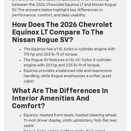
between the 2026 Chevrolet Equinox LT and Nissan Rogue
SV. The answers below highlight key differences in
performance, comfort, and daily usability.
How Does The 2026 Chevrolet
Equinox LT Compare To The
Nissan Rogue SV?
The Equinox has a 1.5L turbo 4-cylinder engine with
175 hp and 203 lb-ft of torque.
The Rogue SV features a 1.5L VC-Turbo 3-cylinder
engine with 201 hp and 225 lb-ft of torque.
Equinox provides a balanced ride and responsive
handling, while Rogue emphasizes a softer, quiet
cabin.
What Are The Differences In
Interior Amenities And
Comfort?
Equinox: Heated front seats, heated steering wheel,
11-inch driver display, cloth upholstery, fold-flat rear
seats.