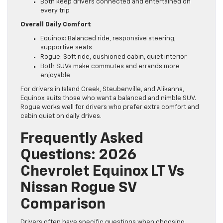
Both keep drivers connected and entertained on
every trip
Overall Daily Comfort
Equinox: Balanced ride, responsive steering,
supportive seats
Rogue: Soft ride, cushioned cabin, quiet interior
Both SUVs make commutes and errands more
enjoyable
For drivers in Island Creek, Steubenville, and Alikanna,
Equinox suits those who want a balanced and nimble SUV.
Rogue works well for drivers who prefer extra comfort and
cabin quiet on daily drives.
Frequently Asked
Questions: 2026
Chevrolet Equinox LT Vs
Nissan Rogue SV
Comparison
Drivers often have specific questions when choosing