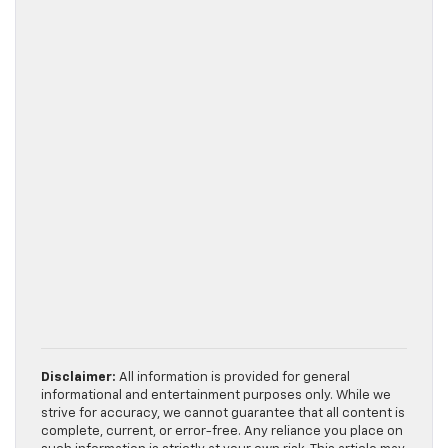
Disclaimer:
All information is provided for general
informational and entertainment purposes only. While we
strive for accuracy, we cannot guarantee that all content is
complete, current, or error-free. Any reliance you place on