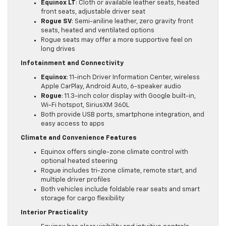
Equinox LT
: Cloth or available leather seats, heated
front seats, adjustable driver seat
Rogue SV
: Semi-aniline leather, zero gravity front
seats, heated and ventilated options
Rogue seats may offer a more supportive feel on
long drives
Infotainment and Connectivity
Equinox
: 11-inch Driver Information Center, wireless
Apple CarPlay, Android Auto, 6-speaker audio
Rogue
: 11.3-inch color display with Google built-in,
Wi-Fi hotspot, SiriusXM 360L
Both provide USB ports, smartphone integration, and
easy access to apps
Climate and Convenience Features
Equinox offers single-zone climate control with
optional heated steering
Rogue includes tri-zone climate, remote start, and
multiple driver profiles
Both vehicles include foldable rear seats and smart
storage for cargo flexibility
Interior Practicality