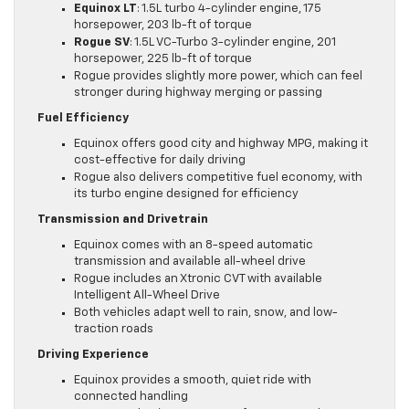
Equinox LT
: 1.5L turbo 4-cylinder engine, 175
horsepower, 203 lb-ft of torque
Rogue SV
: 1.5L VC-Turbo 3-cylinder engine, 201
horsepower, 225 lb-ft of torque
Rogue provides slightly more power, which can feel
stronger during highway merging or passing
Fuel Efficiency
Equinox offers good city and highway MPG, making it
cost-effective for daily driving
Rogue also delivers competitive fuel economy, with
its turbo engine designed for efficiency
Transmission and Drivetrain
Equinox comes with an 8-speed automatic
transmission and available all-wheel drive
Rogue includes an Xtronic CVT with available
Intelligent All-Wheel Drive
Both vehicles adapt well to rain, snow, and low-
traction roads
Driving Experience
Equinox provides a smooth, quiet ride with
connected handling