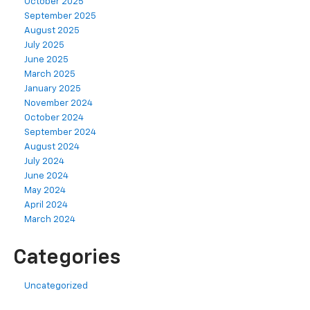
October 2025
September 2025
August 2025
July 2025
June 2025
March 2025
January 2025
November 2024
October 2024
September 2024
August 2024
July 2024
June 2024
May 2024
April 2024
March 2024
Categories
Uncategorized