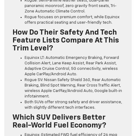
Rogue: Semi-aniline leather seats, dual-panel
panoramic moonroof, zero gravity front seats, Tri-
Zone Automatic Climate Control.
Rogue focuses on premium comfort, while Equinox
offers practical seating and user-friendly tech.
How Do Their Safety And Tech
Feature Lists Compare At This
Trim Level?
Equinox LT: Automatic Emergency Braking, Forward
Collision Alert, Lane Keep Assist, Rear Park Assist,
Adaptive Cruise Control, 5G connectivity, wireless
Apple CarPlay/Android Auto.
Rogue SV: Nissan Safety Shield 360, Rear Automatic
Braking, Blind Spot Warning, Rear Cross Traffic Alert,
wireless Apple CarPlay/Android Auto, Google built-in
infotainment.
Both SUVs offer strong safety and driver assistance,
with slightly different tech interfaces.
Which SUV Delivers Better
Real-World Fuel Economy?
Equinox: Estimated FWD fuel efficiency of 26 mpg