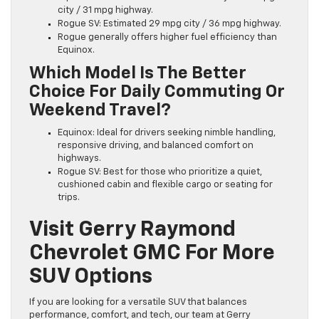
city / 31 mpg highway.
Rogue SV: Estimated 29 mpg city / 36 mpg highway.
Rogue generally offers higher fuel efficiency than
Equinox.
Which Model Is The Better
Choice For Daily Commuting Or
Weekend Travel?
Equinox: Ideal for drivers seeking nimble handling,
responsive driving, and balanced comfort on
highways.
Rogue SV: Best for those who prioritize a quiet,
cushioned cabin and flexible cargo or seating for
trips.
Visit Gerry Raymond
Chevrolet GMC For More
SUV Options
If you are looking for a versatile SUV that balances
performance, comfort, and tech, our team at Gerry