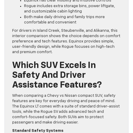
Equinox has clear visibility and intuitive controls
Rogue includes extra storage bins, power liftgate,
and customizable cabin lighting
Both make daily driving and family trips more
comfortable and convenient
For drivers in Island Creek, Steubenville, and Alikanna, this
interior comparison shows the choice depends on comfort
preference and tech features. Equinox provides simple,
user-friendly design, while Rogue focuses on high-tech
and premium comfort.
Which SUV Excels In
Safety And Driver
Assistance Features?
When comparing a Chevy vs Nissan compact SUV, safety
features are key for everyday driving and peace of mind.
The Equinox LT comes with a suite of standard driver-assist
tools, while the Rogue SV adds advanced tech and
comfort-focused safety. Both SUVs aim to protect
passengers and make driving easier.
Standard Safety Systems