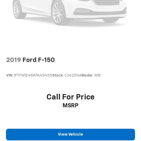
Door panel insert
: Aluminum and genuine wood
door panel insert
Panel insert
: Aluminum and genuine wood
instrument panel insert
Interior accents
: Aluminum interior accents
Automatic air conditioning - Constantly fiddling
with the A-C controls to maintain the cabin
temperature is frustrating and distracting.
Automatic air conditioning takes care of it for you
2019
Ford F-150
by automatically adjusting the thermostat and fan
settings as needed to maintain the temperature
VIN:
1FTFW1E48KFA45455
Stock:
C26250A
Model:
W1E
you select. Keep your cool, with automatic air
conditioning.
Individual driver and front passenger seats provide
Call For Price
generous room and comfort.
MSRP
This enhances cab appearance and adds sound and
weather insulation.
Floor mats protect the vehicle floor covering from
dirt and wear and can easily be removed for
View Vehicle
cleaning.