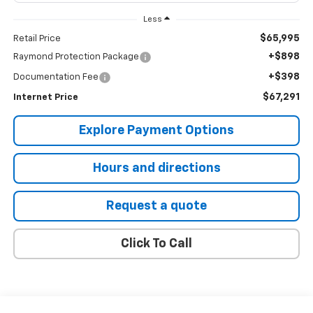
Less
$65,995
Retail Price
+$898
Raymond Protection Package
+$398
Documentation Fee
$67,291
Internet Price
Explore Payment Options
Hours and directions
Request a quote
Click To Call