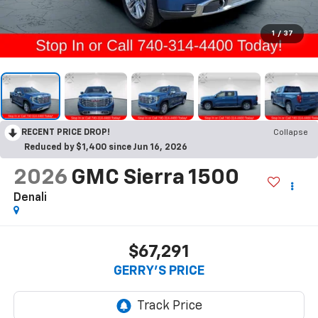
1
/
37
RECENT PRICE DROP!
Collapse
Reduced by $1,400 since Jun 16, 2026
2026
GMC Sierra 1500
Denali
$67,291
GERRY'S PRICE