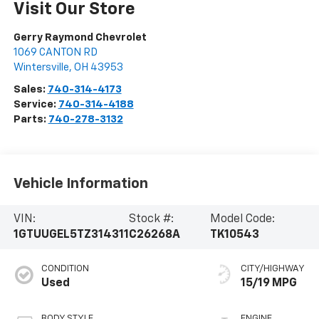
Visit Our Store
Gerry Raymond Chevrolet
1069 CANTON RD
Wintersville
,
OH
43953
Sales:
740-314-4173
Service:
740-314-4188
Parts:
740-278-3132
Vehicle Information
VIN:
Stock #:
Model Code:
1GTUUGEL5TZ314311
C26268A
TK10543
CONDITION
CITY/HIGHWAY
Used
15/19 MPG
BODY STYLE
ENGINE