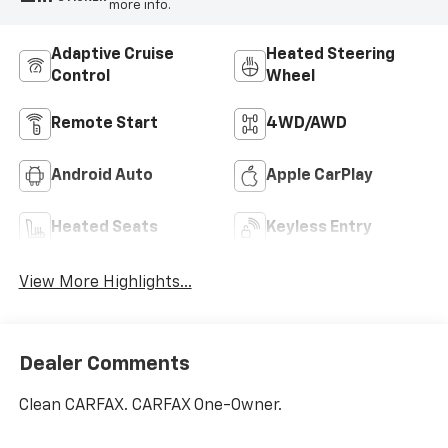
more info.
Adaptive Cruise
Heated Steering
Control
Wheel
Remote Start
4WD/AWD
Android Auto
Apple CarPlay
Heated Seats
Keyless Entry
View More Highlights...
Dealer Comments
Clean CARFAX. CARFAX One-Owner.