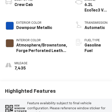
Crew Cab
6.2L
EcoTec3 V8
engine
EXTERIOR COLOR
TRANSMISSION
Downpour Metallic
Automatic
INTERIOR COLOR
FUEL TYPE
Atmosphere/Brownstone,
Gasoline
Forge Perforated Leather
Fuel
Seat Trim
MILEAGE
7,435
Highlighted Features
Feature availability subject to final vehicle
VIEW
configuration. Please reference window sticker for
WINDOW
STICKER