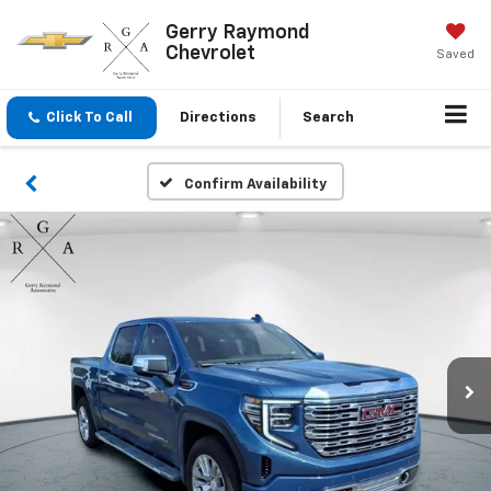
Gerry Raymond
Chevrolet
Saved
Click To Call
Directions
Search
Confirm Availability